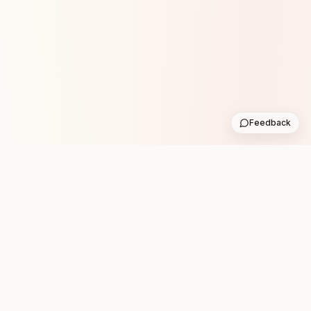
Feedback
Stay in the loop with new club runs
One practical weekly update with upcoming runs from
the community. No noise.