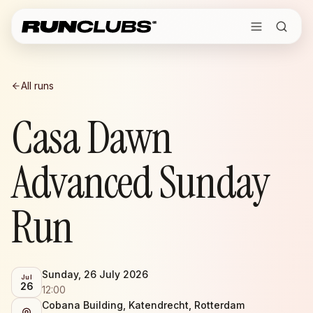
All runs
Casa Dawn
Advanced Sunday
Run
Sunday, 26 July 2026
Jul
26
12:00
Cobana Building, Katendrecht, Rotterdam