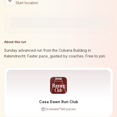
Start location
About this run
Sunday advanced run from the Cobana Building in
Katendrecht. Faster pace, guided by coaches. Free to join.
Casa Dawn Run Club
2
x/week
All paces