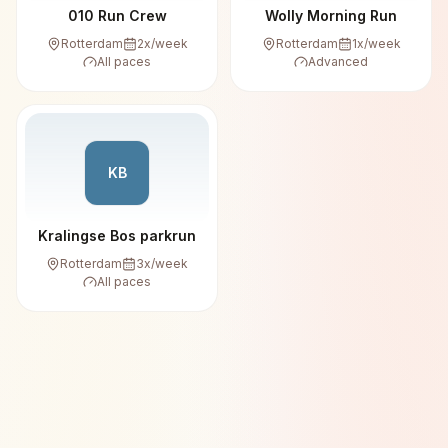
010 Run Crew
Wolly Morning Run
Rotterdam
2
x/week
Rotterdam
1
x/week
All paces
Advanced
KB
Kralingse Bos parkrun
Rotterdam
3
x/week
All paces