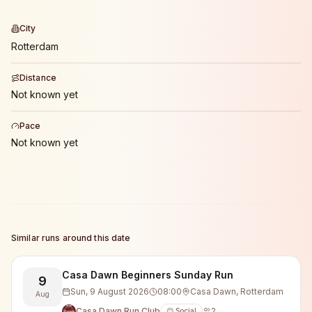
City
Rotterdam
Distance
Not known yet
Pace
Not known yet
Similar runs around this date
Casa Dawn Beginners Sunday Run
9
Sun, 9 August 2026
08:00
Casa Dawn, Rotterdam
Aug
Casa Dawn Run Club
2
😊 Social