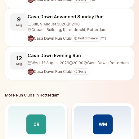
Casa Dawn Advanced Sunday Run
9
Sun, 9 August 2026
12:00
Aug
Cobana Building, Katendrecht, Rotterdam
Casa Dawn Run Club
1
⏱️ Performance
Casa Dawn Evening Run
12
Wed, 12 August 2026
20:00
Casa Dawn, Rotterdam
Aug
Casa Dawn Run Club
😊 Social
More Run Clubs in
Rotterdam
0R
WM