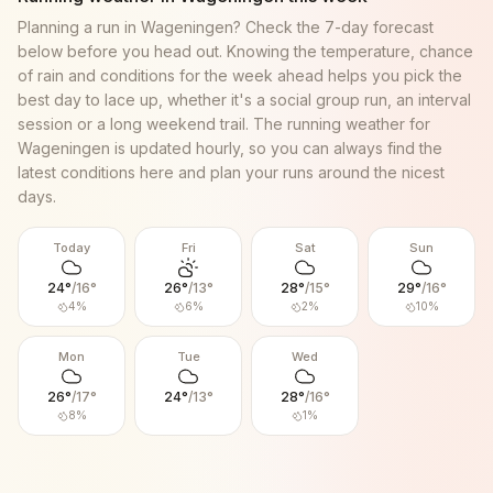
Planning a run in
Wageningen
? Check the 7-day forecast
below before you head out. Knowing the temperature, chance
of rain and conditions for the week ahead helps you pick the
best day to lace up, whether it's a social group run, an interval
session or a long weekend trail. The running weather for
Wageningen
is updated hourly, so you can always find the
latest conditions here and plan your runs around the nicest
days.
Today
Fri
Sat
Sun
24
°
/
16
°
26
°
/
13
°
28
°
/
15
°
29
°
/
16
°
4
%
6
%
2
%
10
%
Mon
Tue
Wed
26
°
/
17
°
24
°
/
13
°
28
°
/
16
°
8
%
1
%