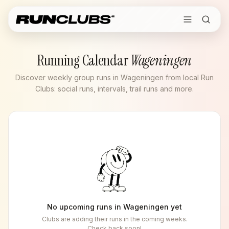
Running Calendar
Wageningen
Discover weekly group runs in Wageningen from local Run
Clubs: social runs, intervals, trail runs and more.
No upcoming runs in
Wageningen
yet
Clubs are adding their runs in the coming weeks.
Check back soon!