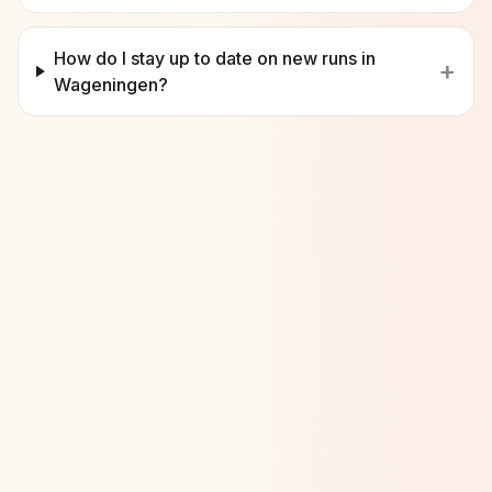
How do I stay up to date on new runs in
+
Wageningen?