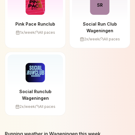
SR
Pink Pace Runclub
Social Run Club
Wageningen
1
x/week
All paces
2
x/week
All paces
Social Runclub
Wageningen
2
x/week
All paces
Running weather in
Wageningen
this week