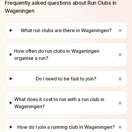
Frequently asked questions about Run Clubs in
Wageningen
+
What run clubs are there in Wageningen?
How often do run clubs in Wageningen
+
organise a run?
+
Do I need to be fast to join?
What does it cost to run with a run club in
+
Wageningen?
+
How do I join a running club in Wageningen?