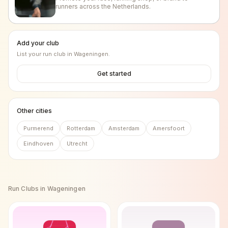
runners across the Netherlands.
Add your club
List your run club in
Wageningen
.
Get started
Other cities
Purmerend
Rotterdam
Amsterdam
Amersfoort
Eindhoven
Utrecht
Run Clubs in
Wageningen