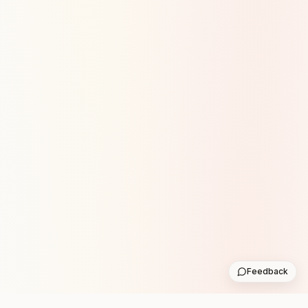
Feedback