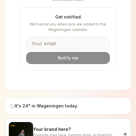
Get notified
We'll email you when runs are added to the
Wageningen
calendar.
Notify me
It's
24
° in
Wageningen
today.
Your brand here?
Promote your race, running shop, or brand to