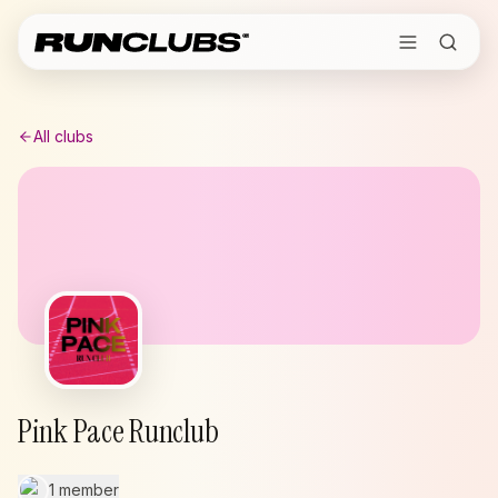
All clubs
Pink Pace Runclub
1 member