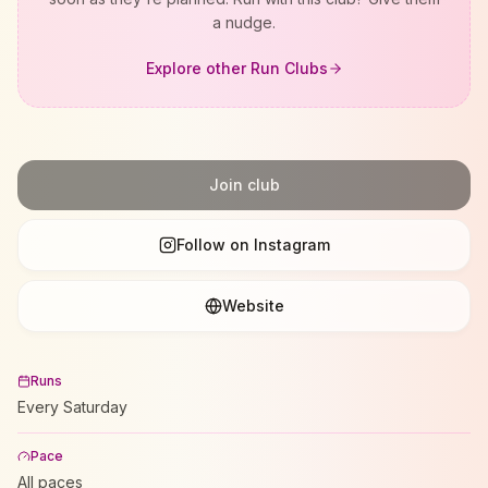
a nudge.
Explore other Run Clubs
Join club
Follow on Instagram
Website
Runs
Every Saturday
Pace
All paces