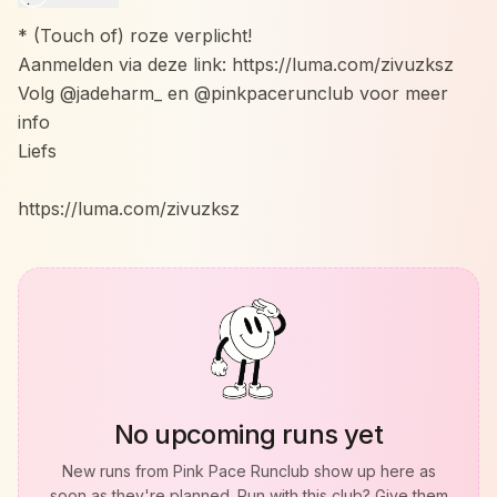
* (Touch of) roze verplicht!
Aanmelden via deze link: https://luma.com/zivuzksz
Volg @jadeharm_ en @pinkpacerunclub voor meer
info
Liefs
https://luma.com/zivuzksz
No upcoming runs yet
New runs from
Pink Pace Runclub
show up here as
soon as they're planned. Run with this club? Give them