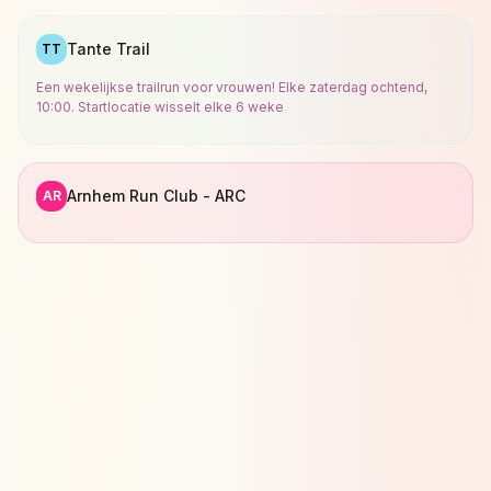
Tante Trail
TT
Een wekelijkse trailrun voor vrouwen! Elke zaterdag ochtend,
10:00. Startlocatie wisselt elke 6 weke
Arnhem Run Club - ARC
AR