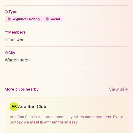
Type
😊 Beginner Friendly
😊 Social
Members
1 member
City
Wageningen
View all
More clubs nearby
Arra Run Club
AR
Arra Run Club is all about community, vibes and movement. Every
Sunday we meet in Arnhem for an easy