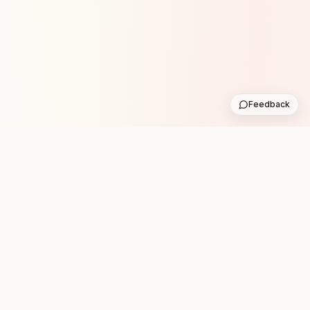
Feedback
Stay in the loop with new club runs
One practical weekly update with upcoming runs from
the community. No noise.
Subscribe