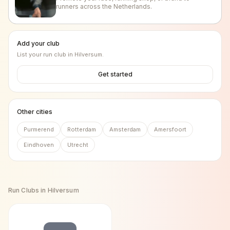
runners across the Netherlands.
Add your club
List your run club in
Hilversum
.
Get started
Other cities
Purmerend
Rotterdam
Amsterdam
Amersfoort
Eindhoven
Utrecht
Run Clubs in
Hilversum