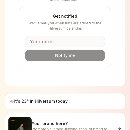
Get notified
We'll email you when runs are added to the
Hilversum
calendar.
Notify me
It's
23
° in
Hilversum
today.
Your brand here?
Promote your race, running shop, or brand to