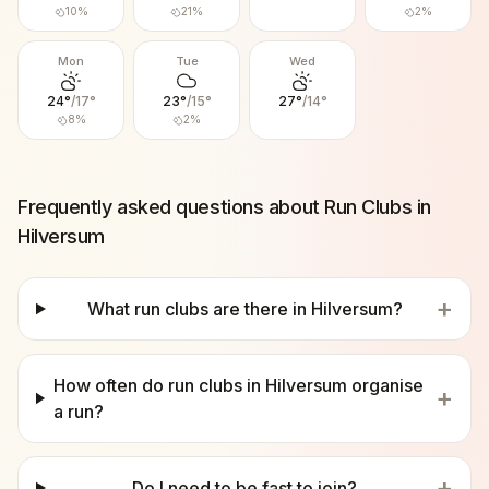
10
%
21
%
2
%
Mon
Tue
Wed
24
°
/
17
°
23
°
/
15
°
27
°
/
14
°
8
%
2
%
Frequently asked questions about Run Clubs in
Hilversum
+
What run clubs are there in Hilversum?
How often do run clubs in Hilversum organise
+
a run?
+
Do I need to be fast to join?