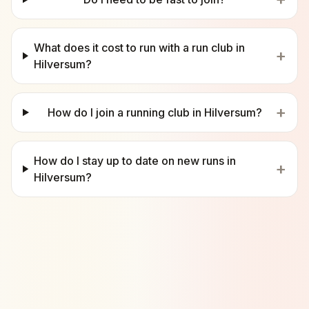
What does it cost to run with a run club in
+
Hilversum?
+
How do I join a running club in Hilversum?
How do I stay up to date on new runs in
+
Hilversum?