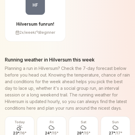
HF
Hilversum funrun!
2
x/week
Beginner
Running weather in
Hilversum
this week
Planning a run in
Hilversum
? Check the 7-day forecast below
before you head out. Knowing the temperature, chance of rain
and conditions for the week ahead helps you pick the best
day to lace up, whether it's a social group run, an interval
session or a long weekend trail. The running weather for
Hilversum
is updated hourly, so you can always find the latest
conditions here and plan your runs around the nicest days.
Today
Fri
Sat
Sun
23
°
/
16
°
24
°
/
15
°
28
°
/
15
°
27
°
/
17
°