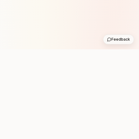
Feedback
Stay in the loop with new club runs
One practical weekly update with upcoming runs from
the community. No noise.
Subscribe