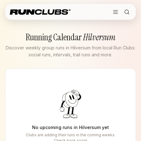
Running Calendar
Hilversum
Discover weekly group runs in Hilversum from local Run Clubs:
social runs, intervals, trail runs and more.
No upcoming runs in
Hilversum
yet
Clubs are adding their runs in the coming weeks.
Check back soon!