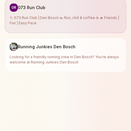
073 Run Club
0R
🏃 073 Run Club | Den Bosch 👟 Run, chill & coffee ☕ 🔥 Friends |
Fun | Easy Pace
Running Junkies Den Bosch
Looking for a friendly running crew in Den Bosch? You're always
welcome at Running Junkies Den Bosch