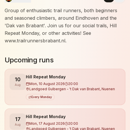
Group of enthusiastic trail runners, both beginners
and seasoned climbers, around Eindhoven and the
'Dak van Brabant'. Join us for our social trails, Hill
Repeat Monday, or other activities! See
www.trailrunnersbrabant.nl.
Upcoming runs
Hill Repeat Monday
10
Mon, 10 August 2026
20:00
Aug
Landgoed Gulbergen - 't Dak van Brabant, Nuenen
Every Monday
Hill Repeat Monday
17
Mon, 17 August 2026
20:00
Aug
Landgoed Gulbergen - 't Dak van Brabant, Nuenen