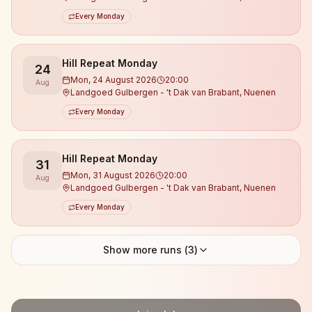
Every Monday
Hill Repeat Monday
24
Mon, 24 August 2026
20:00
Aug
Landgoed Gulbergen - 't Dak van Brabant, Nuenen
Every Monday
Hill Repeat Monday
31
Mon, 31 August 2026
20:00
Aug
Landgoed Gulbergen - 't Dak van Brabant, Nuenen
Every Monday
Show more runs (
3
)