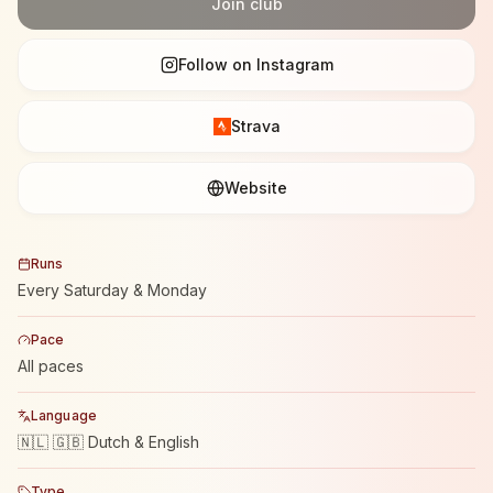
Join club
Follow on Instagram
Strava
Website
Runs
Every Saturday & Monday
Pace
All paces
Language
🇳🇱 🇬🇧 Dutch & English
Type