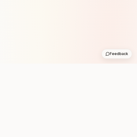
Feedback
Stay in the loop with new club runs
One practical weekly update with upcoming runs from
the community. No noise.