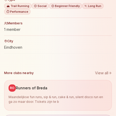
🏔️ Trail Running
😊 Social
😊 Beginner Friendly
🏃 Long Run
⏱️ Performance
Members
1 member
City
Eindhoven
View all
More clubs nearby
Runners of Breda
RO
Maandelijkse fun runs, sip & run, cake & run, silent disco run en
ga zo maar door. Tickets zijn te b