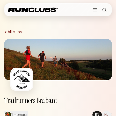
All clubs
Trailrunners Brabant
1 member
EN
NL