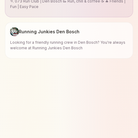
🏃 073 Run Club | Den Bosch 👟 Run, chill & coffee ☕ 🔥 Friends |
Fun | Easy Pace
Running Junkies Den Bosch
Looking for a friendly running crew in Den Bosch? You're always
welcome at Running Junkies Den Bosch