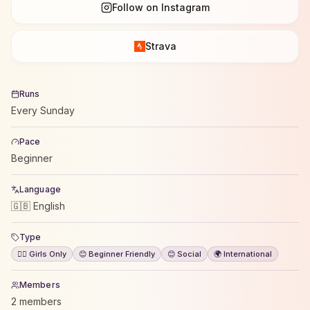
Follow on Instagram
Strava
Runs
Every Sunday
Pace
Beginner
Language
🇬🇧 English
Type
🙋‍♀️ Girls Only
😊 Beginner Friendly
😊 Social
🌍 International
Members
2 members