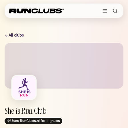
All clubs
She is Run Club
Uses RunClubs.nl for signups