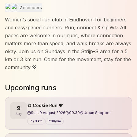
2 members
Women’s social run club in Eindhoven for beginners
and easy-paced runners. Run, connect & sip ☕✨ All
paces are welcome in our runs, where connection
matters more than speed, and walk breaks are always
okay. Join us on Sundays in the Strijp-S area for a 5
km or 3 km run. Come for the movement, stay for the
community 💖
Upcoming runs
🍪 Cookie Run 💖
9
Sun, 9 August 2026
09:30
Urban Shopper
Aug
7 / 3 km
7:30/km