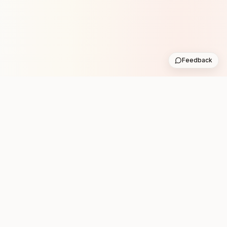
Feedback
Stay in the loop with new club runs
One practical weekly update with upcoming runs from
the community. No noise.
Subscribe