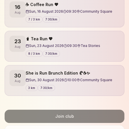
☕️ Coffee Run 💖
16
Sun, 16 August 2026
09:30
Community Square
Aug
7 / 3 km
7:30/km
🧋 Tea Run 💖
23
Sun, 23 August 2026
09:30
Tea Stories
Aug
8 / 3 km
7:30/km
She is Run Brunch Edition 🥐☕✨
30
Sun, 30 August 2026
10:00
Community Square
Aug
3 km
7:30/km
Join club