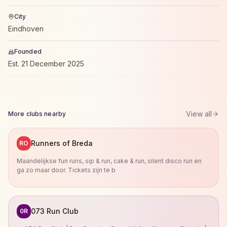
City
Eindhoven
Founded
Est.
21 December 2025
View all
More clubs nearby
Runners of Breda
RO
Maandelijkse fun runs, sip & run, cake & run, silent disco run en
ga zo maar door. Tickets zijn te b
073 Run Club
0R