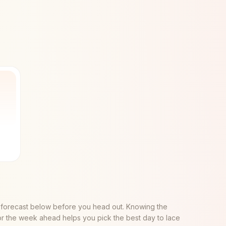
 forecast below before you head out. Knowing the
or the week ahead helps you pick the best day to lace