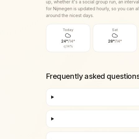
up, whether it's a social group run, an interv
for
Nijmegen
is updated hourly, so you can al
around the nicest days.
Today
Sat
24
°
/
14
°
28
°
/
14
°
14
%
Frequently asked question