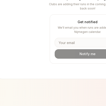
Clubs are adding their runs in the comi
back soon!
Get notified
We'll email you when runs are adde
Nijmegen
calendar.
Notify me