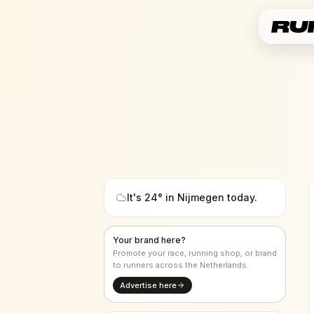
It's
24
° in
Nijmegen
today.
Your brand here?
Promote your race, running shop, or brand
to runners across the Netherlands.
Advertise here