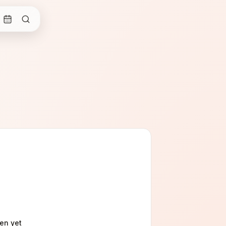
gen
yet