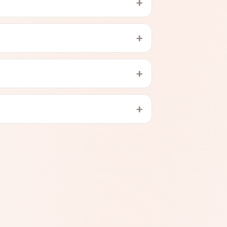
+
+
+
+