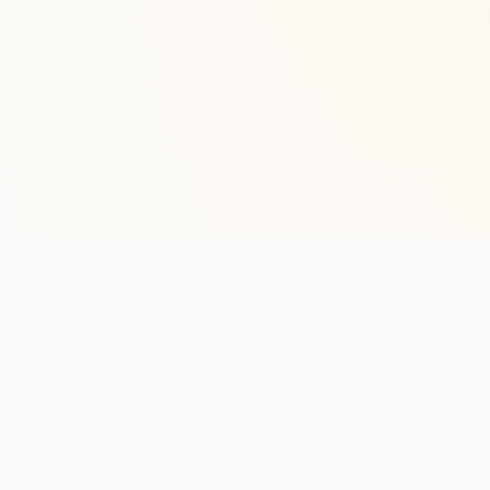
Stay in the lo