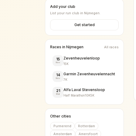
Add your club
List your run club in
Nijmegen
.
Get started
Races in
Nijmegen
All races
Zevenheuvelenloop
15
Nov
15K
Garmin Zevenheuvelennacht
14
Nov
7K
Alfa Laval Stevensloop
21
Mar
Half Marathon
10K
5K
Other cities
Purmerend
Rotterdam
Amsterdam
Amersfoort