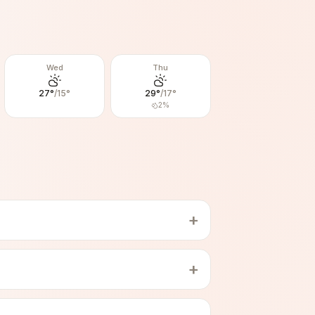
Wed
Thu
27
°
/
15
°
29
°
/
17
°
2
%
+
+