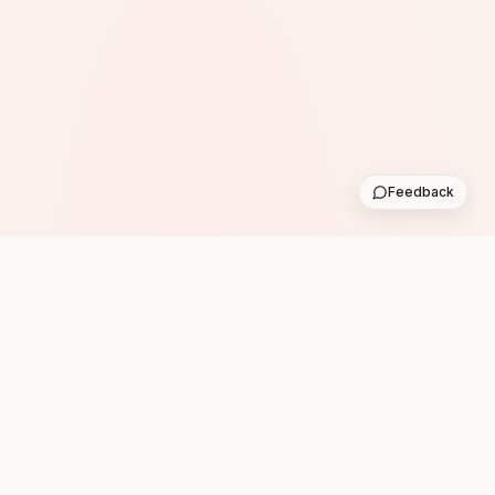
Feedback
Subscribe