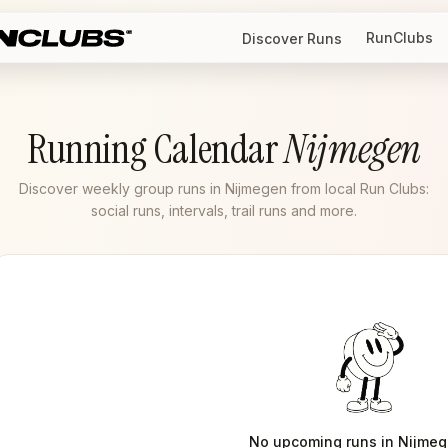
RunClubs
Discover Runs
Running Calendar
Nijmegen
Discover weekly group runs in Nijmegen from local Run Clubs:
social runs, intervals, trail runs and more.
No upcoming runs in
Nijme