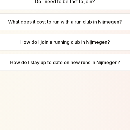
Do I need to be fast to join?
What does it cost to run with a run club in Nijmegen?
How do I join a running club in Nijmegen?
How do I stay up to date on new runs in Nijmegen?