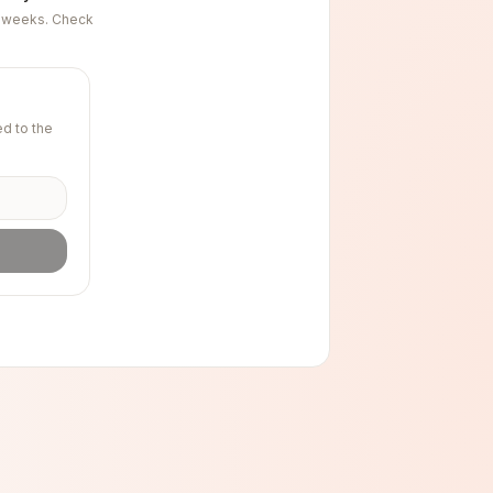
ng weeks. Check
d to the