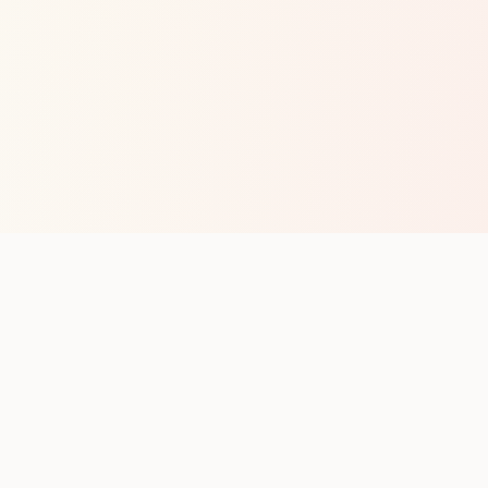
op with new club runs