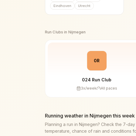
Eindhoven
Utrecht
Run Clubs in
Nijmegen
0R
024 Run Club
3
x/week
All paces
Running weather in
Nijmegen
this week
Planning a run in
Nijmegen
? Check the 7-day
temperature, chance of rain and conditions f