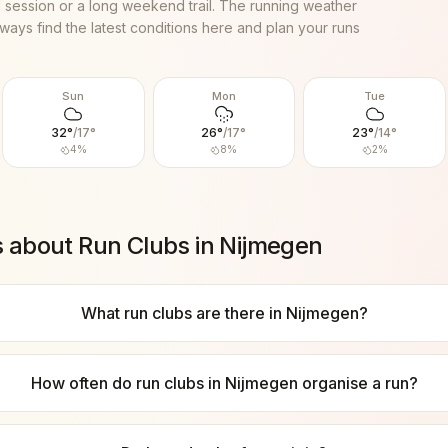
al session or a long weekend trail. The running weather
ways find the latest conditions here and plan your runs
Sun
Mon
Tue
32
°
/
17
°
26
°
/
17
°
23
°
/
14
°
4
%
8
%
2
%
s about Run Clubs in
Nijmegen
What run clubs are there in Nijmegen?
How often do run clubs in Nijmegen organise a run?