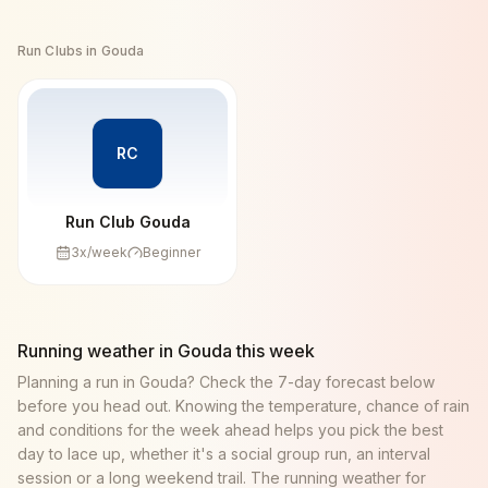
Run Clubs in
Gouda
RC
Run Club Gouda
3
x/week
Beginner
Running weather in
Gouda
this week
Planning a run in
Gouda
? Check the 7-day forecast below
before you head out. Knowing the temperature, chance of rain
and conditions for the week ahead helps you pick the best
day to lace up, whether it's a social group run, an interval
session or a long weekend trail. The running weather for