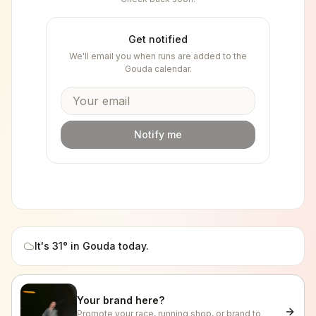
Get notified
We'll email you when runs are added to the
Gouda
calendar.
Notify me
It's
31
° in
Gouda
today.
Your brand here?
Promote your race, running shop, or brand to