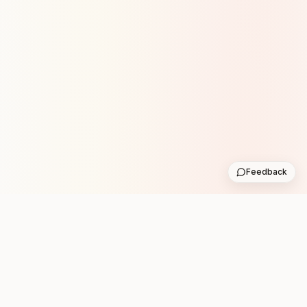
Feedback