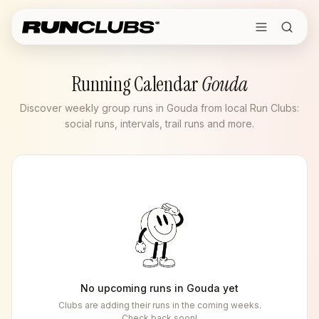
Running Calendar
Gouda
Discover weekly group runs in Gouda from local Run Clubs:
social runs, intervals, trail runs and more.
No upcoming runs in
Gouda
yet
Clubs are adding their runs in the coming weeks.
Check back soon!