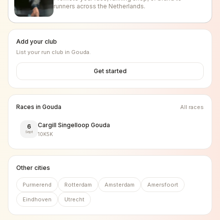
runners across the Netherlands.
Add your club
List your run club in
Gouda
.
Get started
Races in
Gouda
All races
Cargill Singelloop Gouda
6
Sept
10K
5K
Other cities
Purmerend
Rotterdam
Amsterdam
Amersfoort
Eindhoven
Utrecht