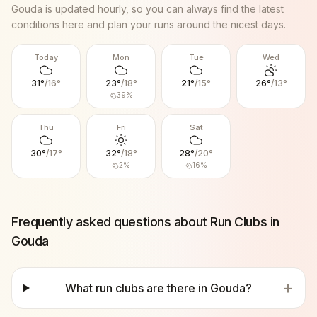
Gouda
is updated hourly, so you can always find the latest
conditions here and plan your runs around the nicest days.
Today
Mon
Tue
Wed
31
°
/
16
°
23
°
/
18
°
21
°
/
15
°
26
°
/
13
°
39
%
Thu
Fri
Sat
30
°
/
17
°
32
°
/
18
°
28
°
/
20
°
2
%
16
%
Frequently asked questions about Run Clubs in
Gouda
+
What run clubs are there in Gouda?