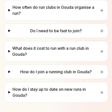
How often do run clubs in Gouda organise a
+
run?
+
Do I need to be fast to join?
What does it cost to run with a run club in
+
Gouda?
+
How do I join a running club in Gouda?
How do I stay up to date on new runs in
+
Gouda?