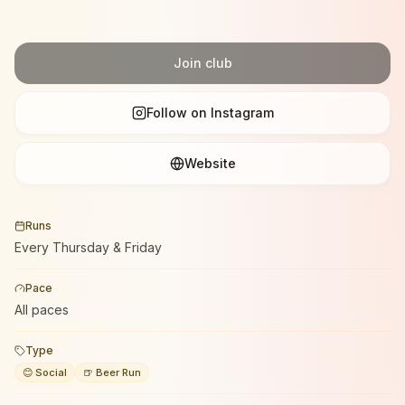
Join club
Follow on Instagram
Website
Runs
Every Thursday & Friday
Pace
All paces
Type
😊 Social
🍺 Beer Run