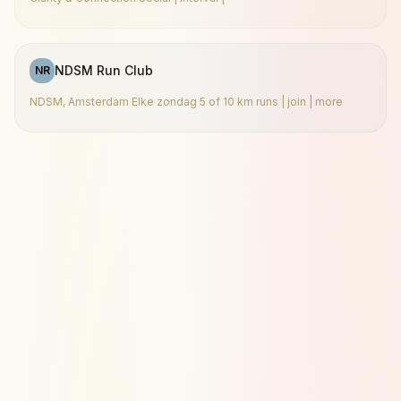
NDSM Run Club
NR
NDSM, Amsterdam Elke zondag 5 of 10 km runs | join | more