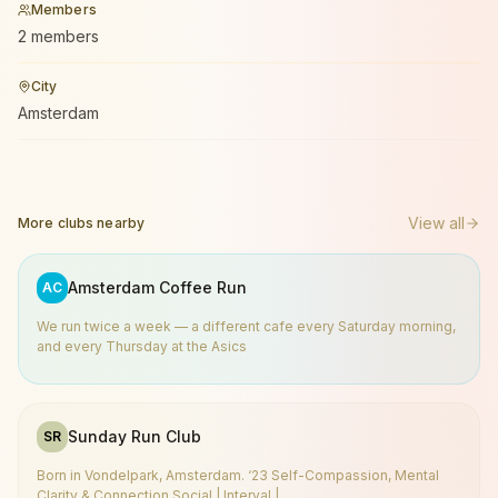
Members
2 members
City
Amsterdam
View all
More clubs nearby
Amsterdam Coffee Run
AC
We run twice a week — a different cafe every Saturday morning,
and every Thursday at the Asics
Sunday Run Club
SR
Born in Vondelpark, Amsterdam. ‘23 Self-Compassion, Mental
Clarity & Connection Social | Interval |