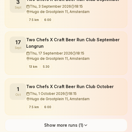
3
Thu, 3 September 2026
18:15
Sept
Hugo de Grootplein 11, Amsterdam
7.5 km
6:00
Two Chefs X Craft Beer Run Club September
17
Longrun
Sept
Thu, 17 September 2026
18:15
Hugo de Grootplein 11, Amsterdam
13 km
5:30
Two Chefs X Craft Beer Run Club October
1
Thu, 1 October 2026
18:15
Oct
Hugo de Grootplein 11, Amsterdam
7.5 km
6:00
Show more runs (
1
)