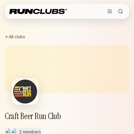
All clubs
Craft Beer Run Club
2 members