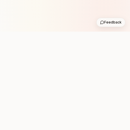
Feedback
Stay in the loop with new club runs
One practical weekly update with upcoming runs from
the community. No noise.
Subscribe