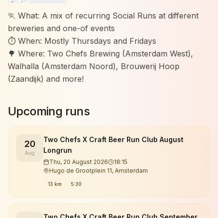
🏃 What: A mix of recurring Social Runs at different
breweries and one-of events
⏱️ When: Mostly Thursdays and Fridays
🌳 Where: Two Chefs Brewing (Amsterdam West),
Walhalla (Amsterdam Noord), Brouwerij Hoop
(Zaandijk) and more!
Upcoming runs
Two Chefs X Craft Beer Run Club August
20
Longrun
Aug
Thu, 20 August 2026
18:15
Hugo de Grootplein 11, Amsterdam
13 km
5:30
Two Chefs X Craft Beer Run Club September