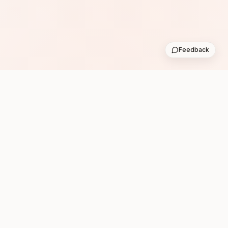
Feedback
Subscribe