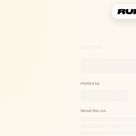
Hosted by
About this run