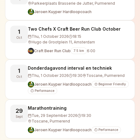
Parkeerplaats Brasserie de Jutter, Purmerend
Jeroen Kuyper Hardloopcoach
Two Chefs X Craft Beer Run Club October
1
Thu, 1 October 2026
18:15
Oct
Hugo de Grootplein 11, Amsterdam
Craft Beer Run Club
6:00
7.5
km
Donderdagavond interval en techniek
1
Thu, 1 October 2026
19:30
Toscane, Purmerend
Oct
Jeroen Kuyper Hardloopcoach
😊 Beginner Friendly
⏱️ Performance
Marathontraining
29
Tue, 29 September 2026
19:30
Sept
Toscane, Purmerend
Jeroen Kuyper Hardloopcoach
⏱️ Performance