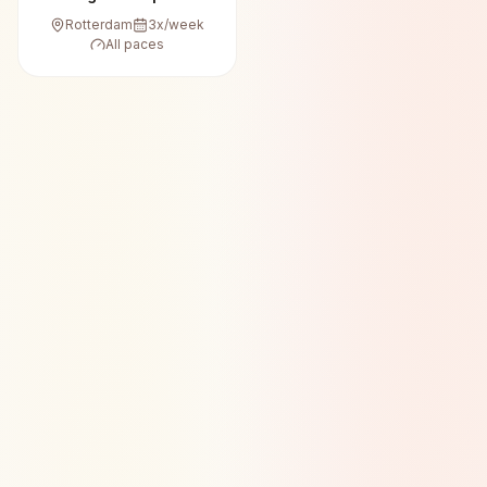
Rotterdam
3
x/week
All paces