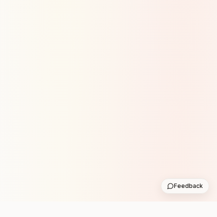
Feedback