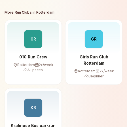
More Run Clubs in
Rotterdam
0R
GR
010 Run Crew
Girls Run Club
Rotterdam
Rotterdam
2
x/week
All paces
Rotterdam
2
x/week
Beginner
KB
Kralingse Bos parkrun