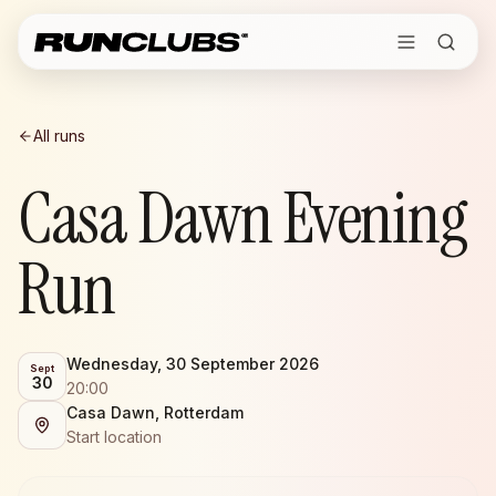
All runs
Casa Dawn Evening
Run
Wednesday, 30 September 2026
Sept
30
20:00
Casa Dawn, Rotterdam
Start location