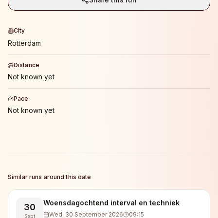
City
Rotterdam
Distance
Not known yet
Pace
Not known yet
Similar runs around this date
Woensdagochtend interval en techniek
30
Wed, 30 September 2026
09:15
Sept