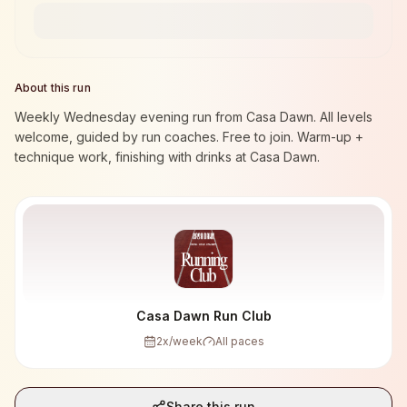
About this run
Weekly Wednesday evening run from Casa Dawn. All levels
welcome, guided by run coaches. Free to join. Warm-up +
technique work, finishing with drinks at Casa Dawn.
Casa Dawn Run Club
2
x/week
All paces
Share this run