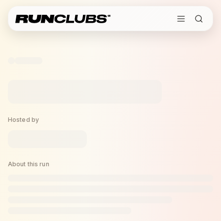
Hosted by
About this run