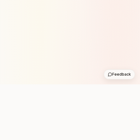
Feedback
Stay in the loop with new club runs