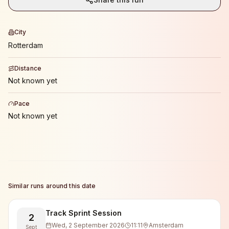
City
Rotterdam
Distance
Not known yet
Pace
Not known yet
Similar runs around this date
Track Sprint Session
2
Wed, 2 September 2026
11:11
Amsterdam
Sept