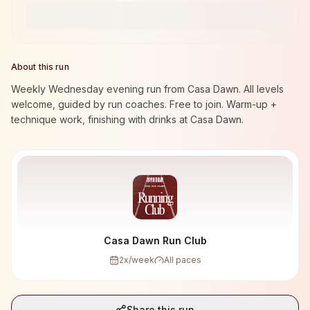
About this run
Weekly Wednesday evening run from Casa Dawn. All levels
welcome, guided by run coaches. Free to join. Warm-up +
technique work, finishing with drinks at Casa Dawn.
Casa Dawn Run Club
2
x/week
All paces
Share this run