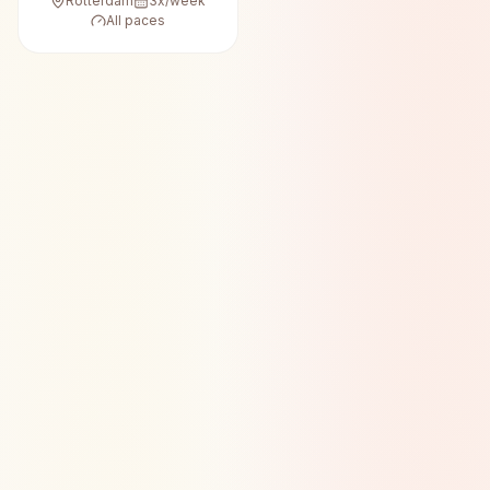
Rotterdam
3
x/week
All paces