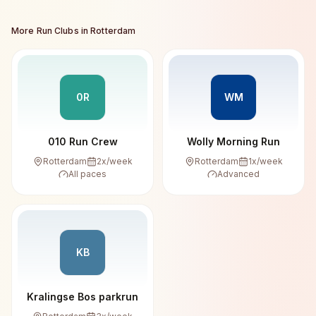
More Run Clubs in
Rotterdam
0R
WM
010 Run Crew
Wolly Morning Run
Rotterdam
2
x/week
Rotterdam
1
x/week
All paces
Advanced
KB
Kralingse Bos parkrun