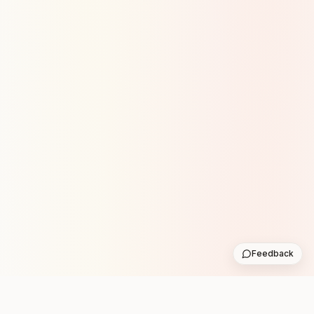
Feedback