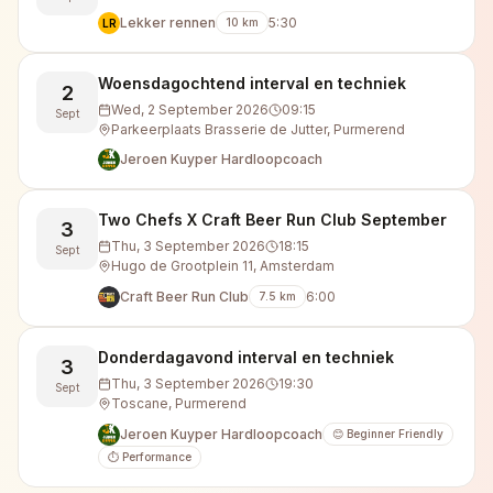
Lekker rennen
5:30
10
km
LR
Woensdagochtend interval en techniek
2
Wed, 2 September 2026
09:15
Sept
Parkeerplaats Brasserie de Jutter, Purmerend
Jeroen Kuyper Hardloopcoach
Two Chefs X Craft Beer Run Club September
3
Thu, 3 September 2026
18:15
Sept
Hugo de Grootplein 11, Amsterdam
Craft Beer Run Club
6:00
7.5
km
Donderdagavond interval en techniek
3
Thu, 3 September 2026
19:30
Sept
Toscane, Purmerend
Jeroen Kuyper Hardloopcoach
😊 Beginner Friendly
⏱️ Performance