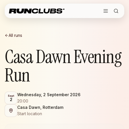
All runs
Casa Dawn Evening
Run
Wednesday, 2 September 2026
Sept
2
20:00
Casa Dawn, Rotterdam
Start location