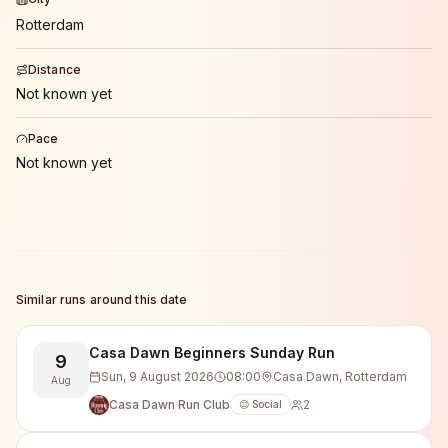
Rotterdam
Distance
Not known yet
Pace
Not known yet
Similar runs around this date
Casa Dawn Beginners Sunday Run
9
Sun, 9 August 2026
08:00
Casa Dawn, Rotterdam
Aug
Casa Dawn Run Club
2
😊 Social