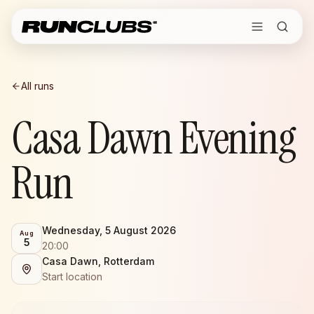
All runs
Casa Dawn Evening
Run
Wednesday, 5 August 2026
Aug
5
20:00
Casa Dawn, Rotterdam
Start location