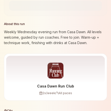
About this run
Weekly Wednesday evening run from Casa Dawn. All levels
welcome, guided by run coaches. Free to join. Warm-up +
technique work, finishing with drinks at Casa Dawn.
Casa Dawn Run Club
2
x/week
All paces
City