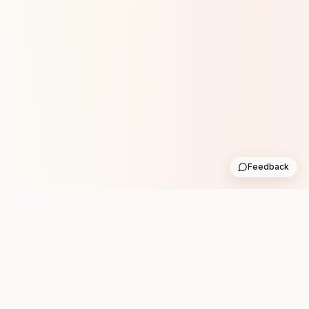
Feedback
Stay in the loop with new club runs