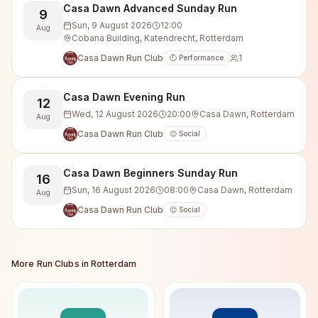
Casa Dawn Advanced Sunday Run
9
Sun, 9 August 2026
12:00
Aug
Cobana Building, Katendrecht, Rotterdam
Casa Dawn Run Club
1
⏱️ Performance
Casa Dawn Evening Run
12
Wed, 12 August 2026
20:00
Casa Dawn, Rotterdam
Aug
Casa Dawn Run Club
😊 Social
Casa Dawn Beginners Sunday Run
16
Sun, 16 August 2026
08:00
Casa Dawn, Rotterdam
Aug
Casa Dawn Run Club
😊 Social
More Run Clubs in
Rotterdam