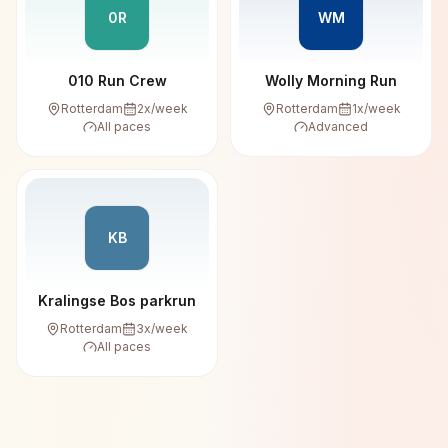
0R
WM
010 Run Crew
Wolly Morning Run
Rotterdam
2
x/week
Rotterdam
1
x/week
All paces
Advanced
KB
Kralingse Bos parkrun
Rotterdam
3
x/week
All paces