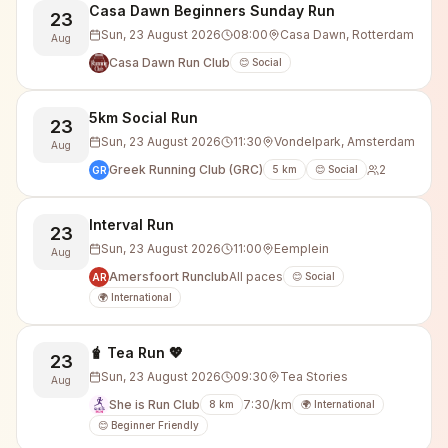
Casa Dawn Beginners Sunday Run
23
Sun, 23 August 2026
08:00
Casa Dawn, Rotterdam
Aug
Casa Dawn Run Club
😊 Social
5km Social Run
23
Sun, 23 August 2026
11:30
Vondelpark, Amsterdam
Aug
Greek Running Club (GRC)
2
5
km
😊 Social
GR
Interval Run
23
Sun, 23 August 2026
11:00
Eemplein
Aug
Amersfoort Runclub
All paces
😊 Social
AR
🌍 International
🧋 Tea Run 💖
23
Sun, 23 August 2026
09:30
Tea Stories
Aug
She is Run Club
7:30/km
8
km
🌍 International
😊 Beginner Friendly