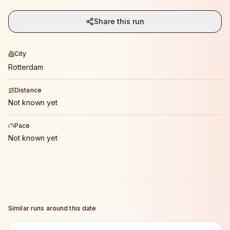
Share this run
City
Rotterdam
Distance
Not known yet
Pace
Not known yet
Similar runs around this date