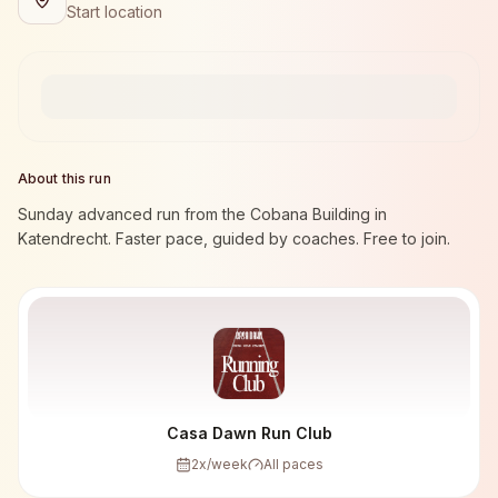
Start location
About this run
Sunday advanced run from the Cobana Building in
Katendrecht. Faster pace, guided by coaches. Free to join.
Casa Dawn Run Club
2
x/week
All paces