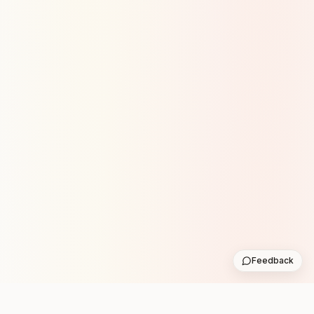
Feedback