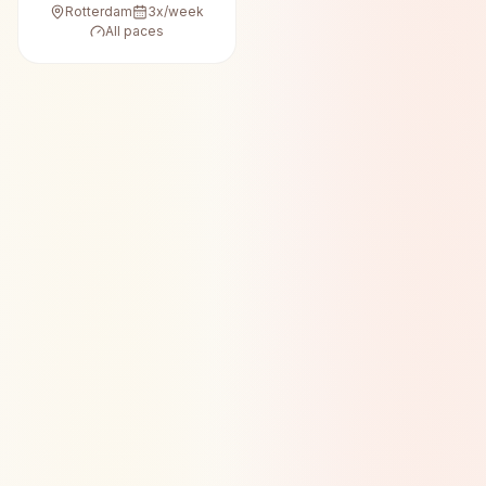
Rotterdam
3
x/week
All paces