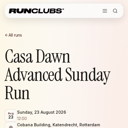
All runs
Casa Dawn
Advanced Sunday
Run
Sunday, 23 August 2026
Aug
23
12:00
Cobana Building, Katendrecht, Rotterdam