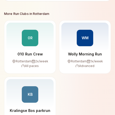
More Run Clubs in
Rotterdam
0R
WM
010 Run Crew
Wolly Morning Run
Rotterdam
2
x/week
Rotterdam
1
x/week
All paces
Advanced
KB
Kralingse Bos parkrun