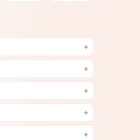
+
+
+
+
+