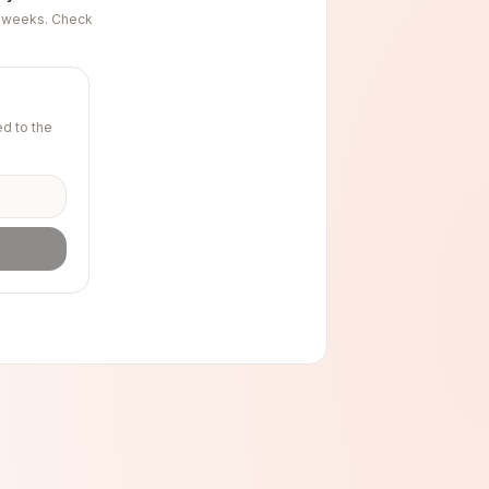
ng weeks. Check
d to the