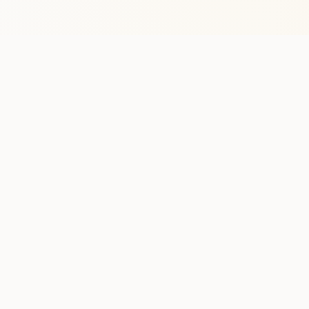
Stay in the lo
One practical weekly update 