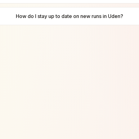
How do I stay up to date on new runs in Uden?