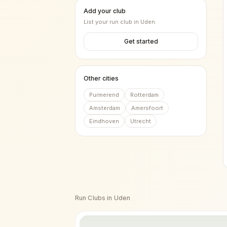
Add your club
List your run club in
Uden
.
Get started
Other cities
Purmerend
Rotterdam
Amsterdam
Amersfoort
Eindhoven
Utrecht
Run Clubs in
Uden