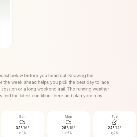
ecast below before you head out. Knowing the
or the week ahead helps you pick the best day to lace
al session or a long weekend trail. The running weather
 find the latest conditions here and plan your runs
Sun
Mon
Tue
32
°
/
16
°
28
°
/
18
°
24
°
/
14
°
4
%
6
%
2
%