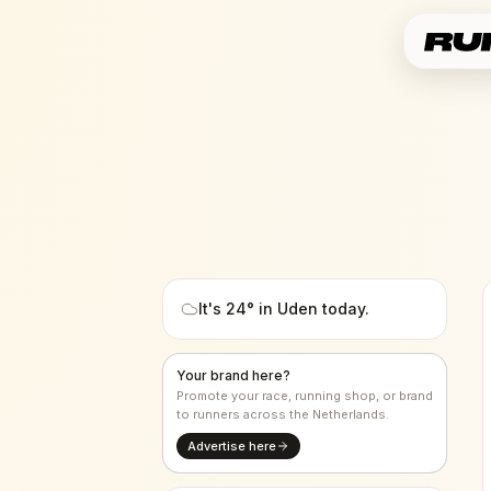
It's
24
° in
Uden
today.
Your brand here?
Promote your race, running shop, or brand
to runners across the Netherlands.
Advertise here