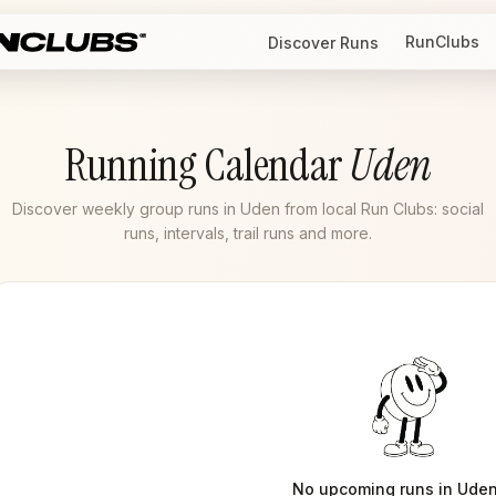
RunClubs
Discover Runs
Running Calendar
Uden
Discover weekly group runs in Uden from local Run Clubs: social
runs, intervals, trail runs and more.
No upcoming runs in
Ude