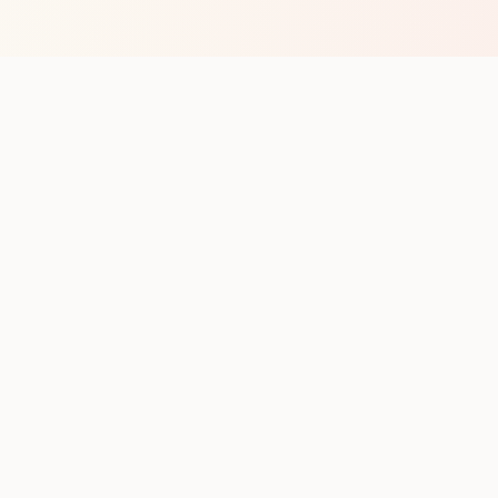
op with new club runs
with upcoming runs from the community. No noise.