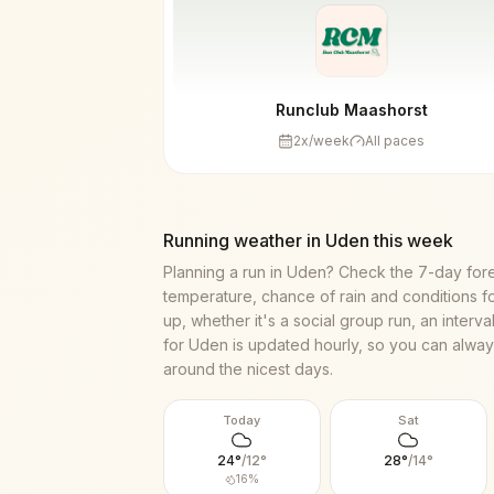
Runclub Maashorst
2
x/week
All paces
Running weather in
Uden
this week
Planning a run in
Uden
? Check the 7-day for
temperature, chance of rain and conditions f
up, whether it's a social group run, an interv
for
Uden
is updated hourly, so you can always
around the nicest days.
Today
Sat
24
°
/
12
°
28
°
/
14
°
16
%