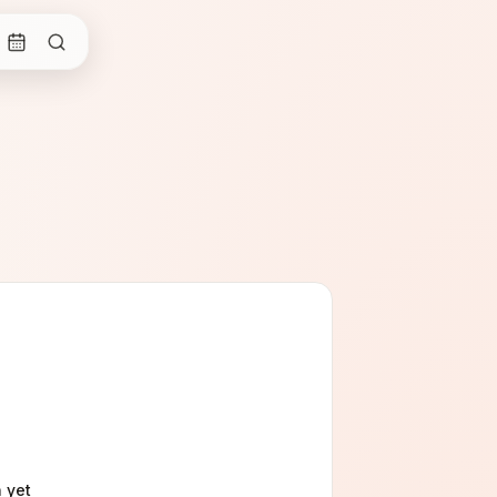
n
yet