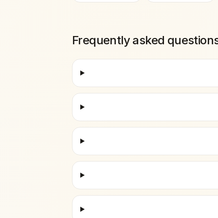
Frequently asked question