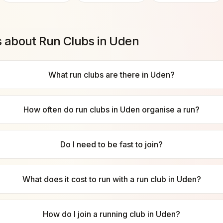
s about Run Clubs in
Uden
What run clubs are there in Uden?
How often do run clubs in Uden organise a run?
Do I need to be fast to join?
What does it cost to run with a run club in Uden?
How do I join a running club in Uden?