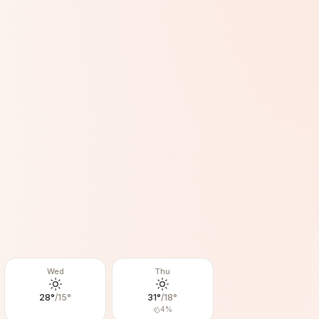
Wed
Thu
28
°
/
15
°
31
°
/
18
°
4
%