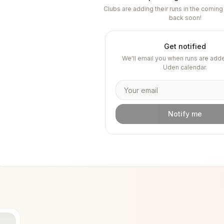
Clubs are adding their runs in the comi
back soon!
Get notified
We'll email you when runs are adde
Uden
calendar.
Notify me