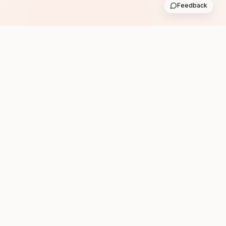
Feedback
Subscribe