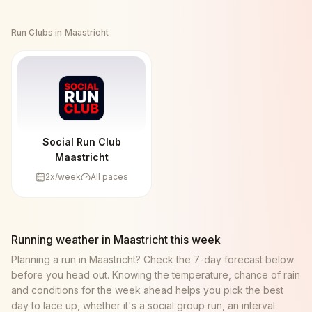
Run Clubs in
Maastricht
Social Run Club
Maastricht
2
x/week
All paces
Running weather in
Maastricht
this week
Planning a run in
Maastricht
? Check the 7-day forecast below
before you head out. Knowing the temperature, chance of rain
and conditions for the week ahead helps you pick the best
day to lace up, whether it's a social group run, an interval