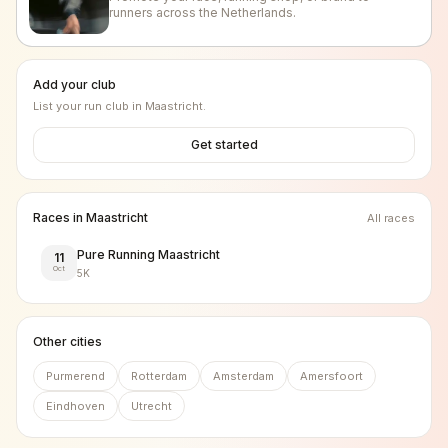
runners across the Netherlands.
Add your club
List your run club in
Maastricht
.
Get started
Races in
Maastricht
All races
Pure Running Maastricht
11
Oct
5K
Other cities
Purmerend
Rotterdam
Amsterdam
Amersfoort
Eindhoven
Utrecht