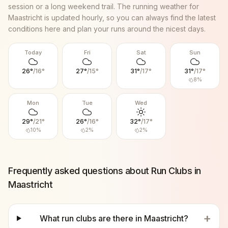
session or a long weekend trail. The running weather for
Maastricht
is updated hourly, so you can always find the latest
conditions here and plan your runs around the nicest days.
Today
Fri
Sat
Sun
26
°
/
16
°
27
°
/
15
°
31
°
/
17
°
31
°
/
17
°
8
%
Mon
Tue
Wed
29
°
/
21
°
26
°
/
16
°
32
°
/
17
°
10
%
2
%
2
%
Frequently asked questions about Run Clubs in
Maastricht
+
What run clubs are there in Maastricht?