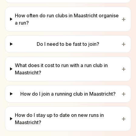
How often do run clubs in Maastricht organise
+
a run?
+
Do I need to be fast to join?
What does it cost to run with a run club in
+
Maastricht?
+
How do I join a running club in Maastricht?
How do I stay up to date on new runs in
+
Maastricht?