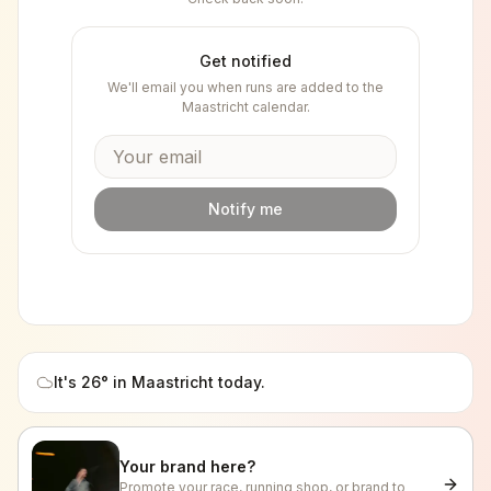
Get notified
We'll email you when runs are added to the
Maastricht
calendar.
Notify me
It's
26
° in
Maastricht
today.
Your brand here?
Promote your race, running shop, or brand to