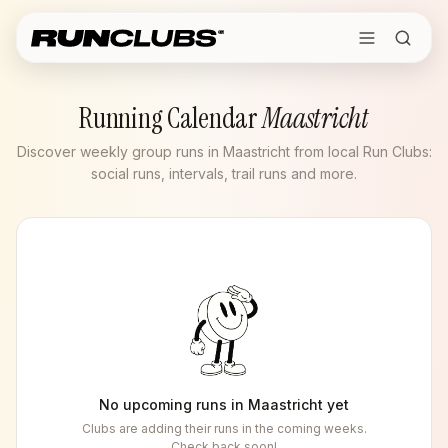
Running Calendar
Maastricht
Discover weekly group runs in Maastricht from local Run Clubs:
social runs, intervals, trail runs and more.
No upcoming runs in
Maastricht
yet
Clubs are adding their runs in the coming weeks.
Check back soon!