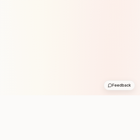
Feedback