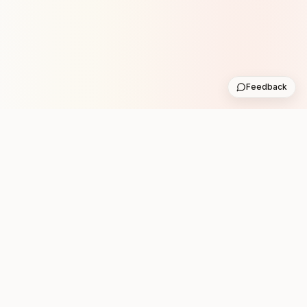
Feedback
Stay in the loop with new club runs
One practical weekly update with upcoming runs from
the community. No noise.
Subscribe