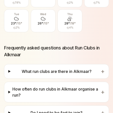
78
%
2
%
7
%
Tue
Wed
Thu
23
°
/
15
°
26
°
/
15
°
28
°
/
18
°
2
%
4
%
Frequently asked questions about Run Clubs in
Alkmaar
+
What run clubs are there in Alkmaar?
How often do run clubs in Alkmaar organise a
+
run?
+
Do I need to be fast to join?