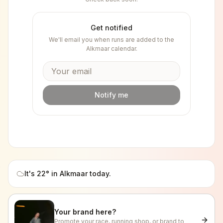
Get notified
We'll email you when runs are added to the
Alkmaar
calendar.
Notify me
It's
22
° in
Alkmaar
today.
Your brand here?
Promote your race, running shop, or brand to