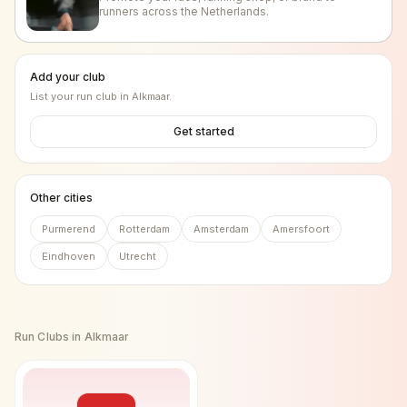
runners across the Netherlands.
Add your club
List your run club in
Alkmaar
.
Get started
Other cities
Purmerend
Rotterdam
Amsterdam
Amersfoort
Eindhoven
Utrecht
Run Clubs in
Alkmaar