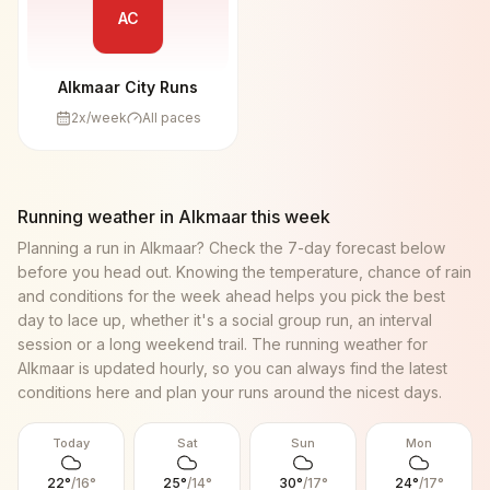
AC
Alkmaar City Runs
2
x/week
All paces
Running weather in
Alkmaar
this week
Planning a run in
Alkmaar
? Check the 7-day forecast below
before you head out. Knowing the temperature, chance of rain
and conditions for the week ahead helps you pick the best
day to lace up, whether it's a social group run, an interval
session or a long weekend trail. The running weather for
Alkmaar
is updated hourly, so you can always find the latest
conditions here and plan your runs around the nicest days.
Today
Sat
Sun
Mon
22
°
/
16
°
25
°
/
14
°
30
°
/
17
°
24
°
/
17
°