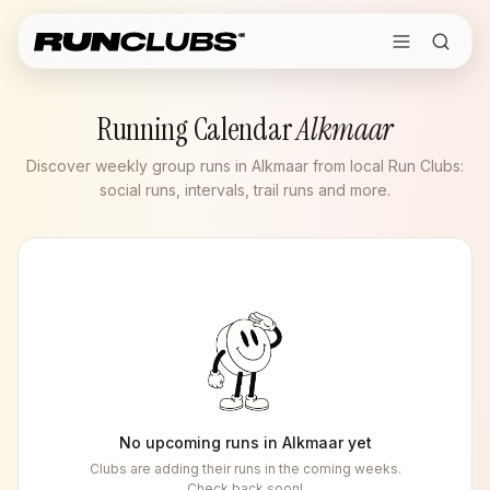
Running Calendar
Alkmaar
Discover weekly group runs in Alkmaar from local Run Clubs:
social runs, intervals, trail runs and more.
No upcoming runs in
Alkmaar
yet
Clubs are adding their runs in the coming weeks.
Check back soon!