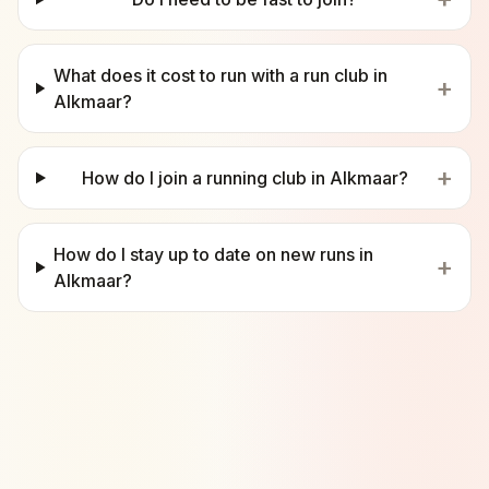
What does it cost to run with a run club in
+
Alkmaar?
+
How do I join a running club in Alkmaar?
How do I stay up to date on new runs in
+
Alkmaar?