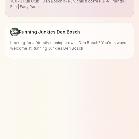
🏃 073 Run Club | Den Bosch 👟 Run, chill & coffee ☕ 🔥 Friends |
Fun | Easy Pace
Running Junkies Den Bosch
Looking for a friendly running crew in Den Bosch? You're always
welcome at Running Junkies Den Bosch