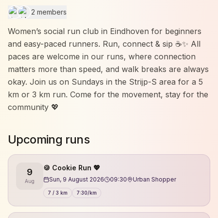
2 members
Women’s social run club in Eindhoven for beginners
and easy-paced runners. Run, connect & sip ☕✨ All
paces are welcome in our runs, where connection
matters more than speed, and walk breaks are always
okay. Join us on Sundays in the Strijp-S area for a 5
km or 3 km run. Come for the movement, stay for the
community 💖
Upcoming runs
🍪 Cookie Run 💖
9
Sun, 9 August 2026
09:30
Urban Shopper
Aug
7 / 3 km
7:30/km