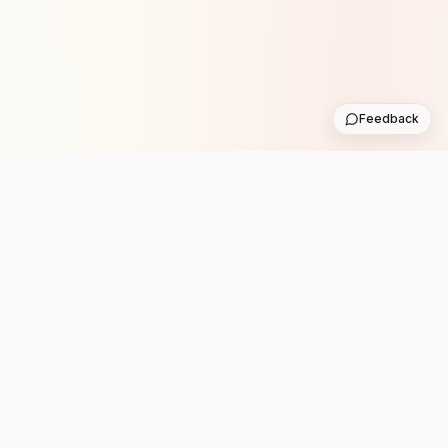
Feedback
Stay in the loop with new club runs
One practical weekly update with upcoming runs from
the community. No noise.
Subscribe