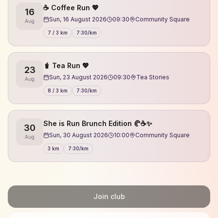
☕️ Coffee Run 💖
16
Sun, 16 August 2026
09:30
Community Square
Aug
7 / 3 km
7:30/km
🧋 Tea Run 💖
23
Sun, 23 August 2026
09:30
Tea Stories
Aug
8 / 3 km
7:30/km
She is Run Brunch Edition 🥐☕✨
30
Sun, 30 August 2026
10:00
Community Square
Aug
3 km
7:30/km
Join club