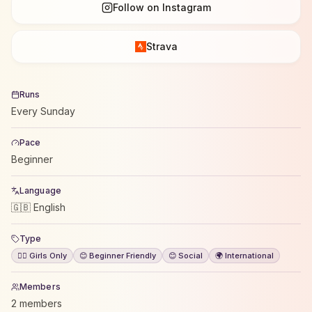
Follow on Instagram
Strava
Runs
Every Sunday
Pace
Beginner
Language
🇬🇧 English
Type
🙋‍♀️ Girls Only
😊 Beginner Friendly
😊 Social
🌍 International
Members
2 members