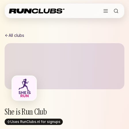
All clubs
She is Run Club
Uses RunClubs.nl for signups