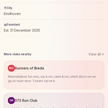
City
Eindhoven
Founded
Est.
21 December 2025
View all
More clubs nearby
Runners of Breda
RO
Maandelijkse fun runs, sip & run, cake & run, silent disco run en
ga zo maar door. Tickets zijn te b
073 Run Club
0R