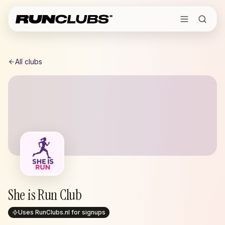
All clubs
She is Run Club
Uses RunClubs.nl for signups