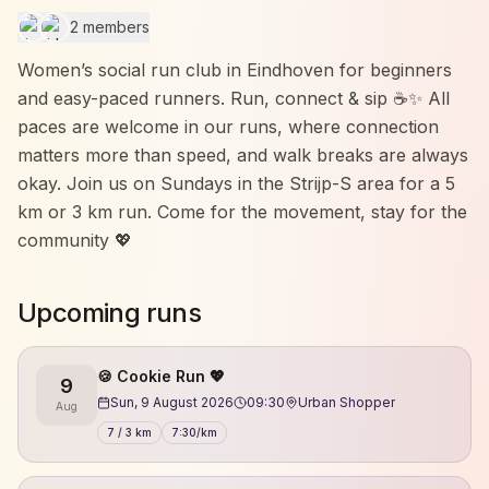
2 members
Women’s social run club in Eindhoven for beginners
and easy-paced runners. Run, connect & sip ☕✨ All
paces are welcome in our runs, where connection
matters more than speed, and walk breaks are always
okay. Join us on Sundays in the Strijp-S area for a 5
km or 3 km run. Come for the movement, stay for the
community 💖
Upcoming runs
🍪 Cookie Run 💖
9
Sun, 9 August 2026
09:30
Urban Shopper
Aug
7 / 3 km
7:30/km