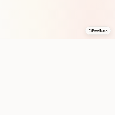
Feedback
Stay in the loop with new club runs
One practical weekly update with upcoming runs from
the community. No noise.
Subscribe