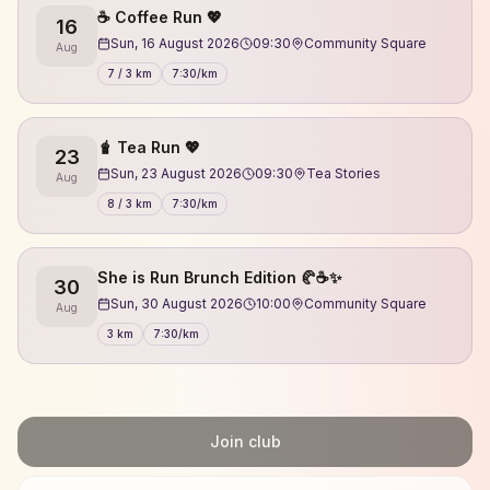
☕️ Coffee Run 💖
16
Sun, 16 August 2026
09:30
Community Square
Aug
7 / 3 km
7:30/km
🧋 Tea Run 💖
23
Sun, 23 August 2026
09:30
Tea Stories
Aug
8 / 3 km
7:30/km
She is Run Brunch Edition 🥐☕✨
30
Sun, 30 August 2026
10:00
Community Square
Aug
3 km
7:30/km
Join club