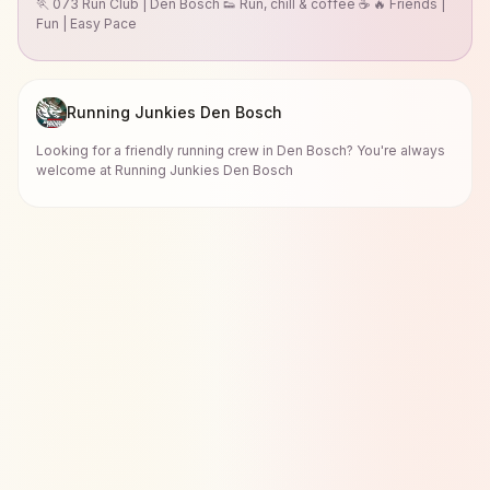
🏃 073 Run Club | Den Bosch 👟 Run, chill & coffee ☕ 🔥 Friends |
Fun | Easy Pace
Running Junkies Den Bosch
Looking for a friendly running crew in Den Bosch? You're always
welcome at Running Junkies Den Bosch