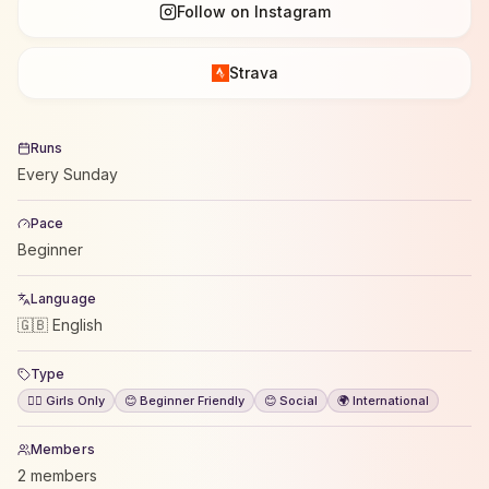
Follow on Instagram
Strava
Runs
Every Sunday
Pace
Beginner
Language
🇬🇧 English
Type
🙋‍♀️ Girls Only
😊 Beginner Friendly
😊 Social
🌍 International
Members
2 members