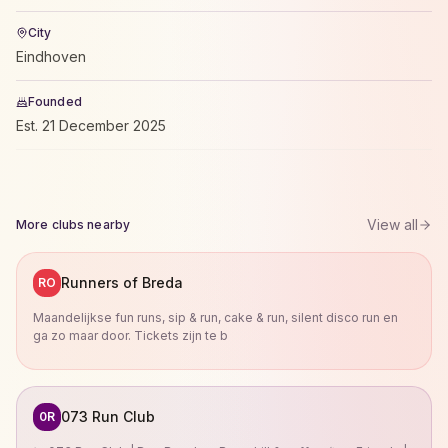
City
Eindhoven
Founded
Est.
21 December 2025
View all
More clubs nearby
Runners of Breda
RO
Maandelijkse fun runs, sip & run, cake & run, silent disco run en
ga zo maar door. Tickets zijn te b
073 Run Club
0R