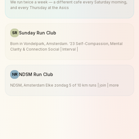
We run twice a week — a different cafe every Saturday morning,
and every Thursday at the Asics
Sunday Run Club
SR
Born in Vondelpark, Amsterdam. ‘23 Self-Compassion, Mental
Clarity & Connection Social | Interval |
NDSM Run Club
NR
NDSM, Amsterdam Elke zondag 5 of 10 km runs | join | more