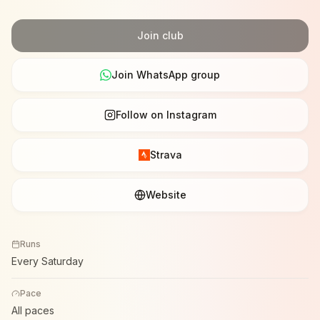
Join club
Join WhatsApp group
Follow on Instagram
Strava
Website
Runs
Every Saturday
Pace
All paces