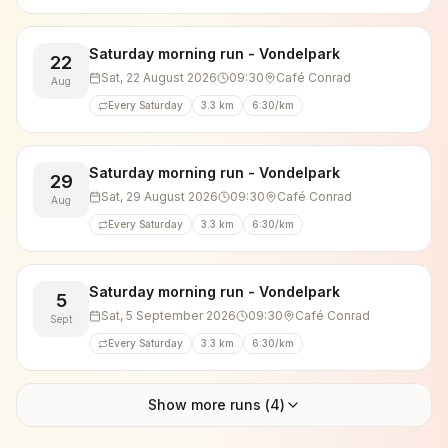
Saturday morning run - Vondelpark
22
Sat, 22 August 2026
09:30
Café Conrad
Aug
Every Saturday
3.3 km
6:30/km
Saturday morning run - Vondelpark
29
Sat, 29 August 2026
09:30
Café Conrad
Aug
Every Saturday
3.3 km
6:30/km
Saturday morning run - Vondelpark
5
Sat, 5 September 2026
09:30
Café Conrad
Sept
Every Saturday
3.3 km
6:30/km
Show more runs (
4
)