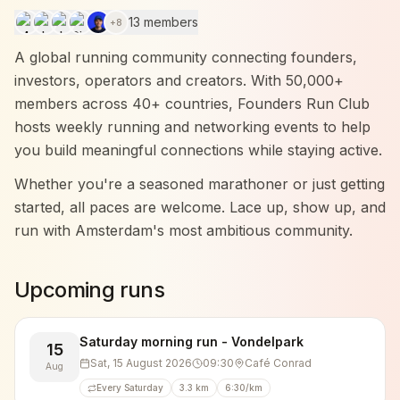
13 members
+
8
A global running community connecting founders,
investors, operators and creators. With 50,000+
members across 40+ countries, Founders Run Club
hosts weekly running and networking events to help
you build meaningful connections while staying active.
Whether you're a seasoned marathoner or just getting
started, all paces are welcome. Lace up, show up, and
run with Amsterdam's most ambitious community.
Upcoming runs
Saturday morning run - Vondelpark
15
Sat, 15 August 2026
09:30
Café Conrad
Aug
Every Saturday
3.3 km
6:30/km