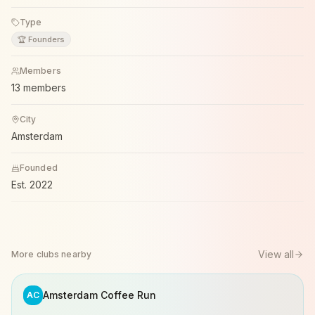
Type
🏆 Founders
Members
13 members
City
Amsterdam
Founded
Est.
2022
View all
More clubs nearby
Amsterdam Coffee Run
AC