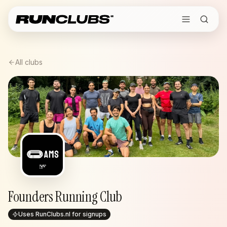
All clubs
Founders Running Club
Uses RunClubs.nl for signups