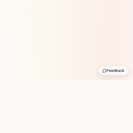
Feedback
Stay in the loop with new club runs