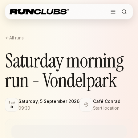
All runs
Saturday morning
run - Vondelpark
Saturday, 5 September 2026
Café Conrad
Sept
5
09:30
Start location