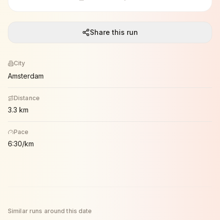
Share this run
City
Amsterdam
Distance
3.3 km
Pace
6:30/km
Similar runs around this date