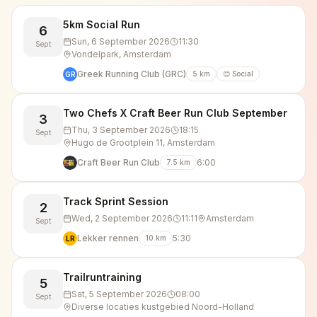
5km Social Run
6
Sun, 6 September 2026
11:30
Sept
Vondelpark, Amsterdam
Greek Running Club (GRC)
5
km
😊 Social
GR
Two Chefs X Craft Beer Run Club September
3
Thu, 3 September 2026
18:15
Sept
Hugo de Grootplein 11, Amsterdam
Craft Beer Run Club
6:00
7.5
km
Track Sprint Session
2
Wed, 2 September 2026
11:11
Amsterdam
Sept
Lekker rennen
5:30
10
km
LR
Trailruntraining
5
Sat, 5 September 2026
08:00
Sept
Diverse locaties kustgebied Noord-Holland