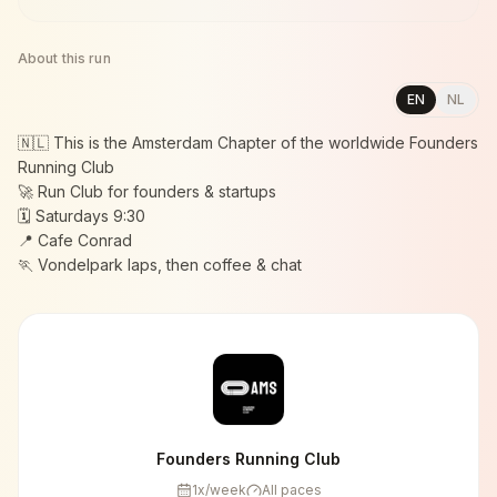
About this run
EN
NL
🇳🇱 This is the Amsterdam Chapter of the worldwide Founders
Running Club
🚀 Run Club for founders & startups
🗓️ Saturdays 9:30
📍 Cafe Conrad
🏃 Vondelpark laps, then coffee & chat
Founders Running Club
1
x/week
All paces