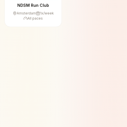
NDSM Run Club
Amsterdam
1
x/week
All paces