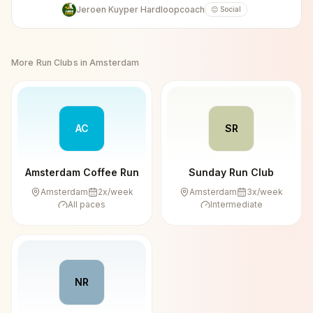
Jeroen Kuyper Hardloopcoach
😊 Social
More Run Clubs in
Amsterdam
AC
SR
Amsterdam Coffee Run
Sunday Run Club
Amsterdam
2
x/week
Amsterdam
3
x/week
All paces
Intermediate
NR