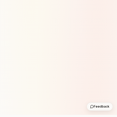
Feedback