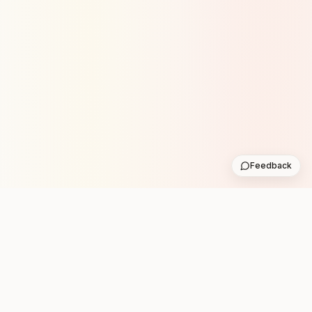
Feedback
Stay in the loop with new club runs