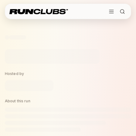
Hosted by
About this run