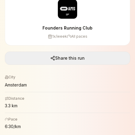
Founders Running Club
1
x/week
All paces
Share this run
City
Amsterdam
Distance
3.3 km
Pace
6:30/km