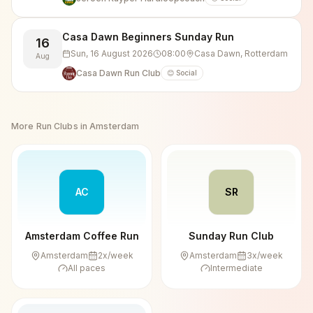
Casa Dawn Beginners Sunday Run
16
Sun, 16 August 2026
08:00
Casa Dawn, Rotterdam
Aug
Casa Dawn Run Club
😊 Social
More Run Clubs in
Amsterdam
AC
SR
Amsterdam Coffee Run
Sunday Run Club
Amsterdam
2
x/week
Amsterdam
3
x/week
All paces
Intermediate