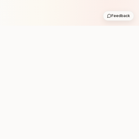
Feedback
Stay in the loop with new club runs
One practical weekly update with upcoming runs from
the community. No noise.
Subscribe