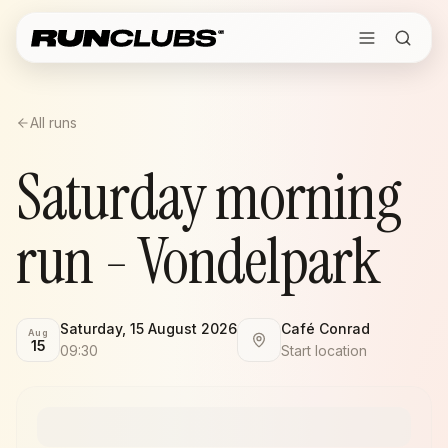
All runs
Saturday morning
run - Vondelpark
Saturday, 15 August 2026
Café Conrad
Aug
15
09:30
Start location