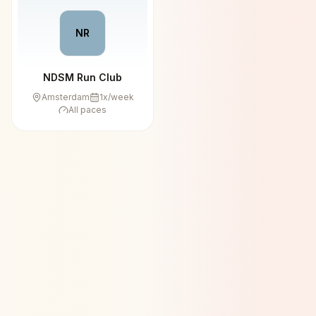
NR
NDSM Run Club
Amsterdam
1
x/week
All paces