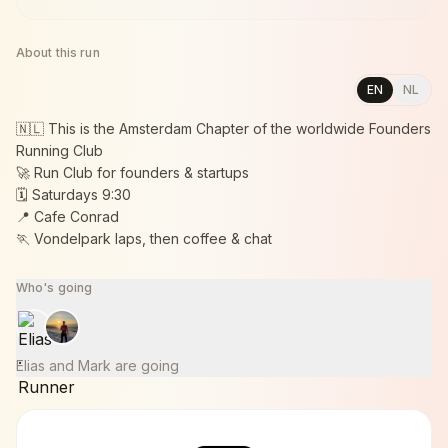
About this run
EN
NL
🇳🇱 This is the Amsterdam Chapter of the worldwide Founders
Running Club
🚀 Run Club for founders & startups
🗓️ Saturdays 9:30
📍 Cafe Conrad
🏃 Vondelpark laps, then coffee & chat
Who's going
Elias and Mark are going