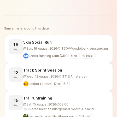
Similar runs around this date
5km Social Run
16
Sun, 16 August 2026
11:30
Vondelpark, Amsterdam
Aug
Greek Running Club (GRC)
5
km
😊 Social
GR
Track Sprint Session
12
Wed, 12 August 2026
11:11
Amsterdam
Aug
Lekker rennen
5:30
10
km
LR
Trailruntraining
15
Sat, 15 August 2026
08:00
Aug
Diverse locaties kustgebied Noord-Holland
Jeroen Kuyper Hardloopcoach
😊 Social