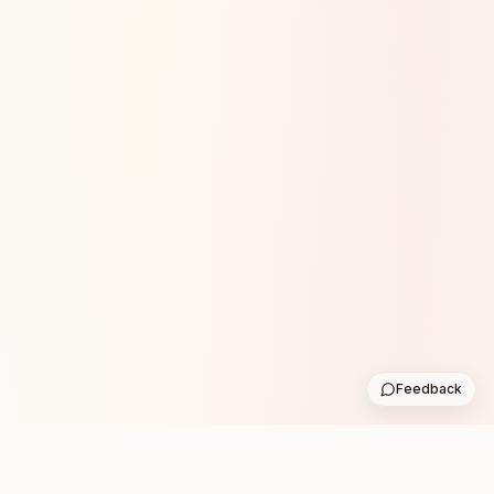
Feedback