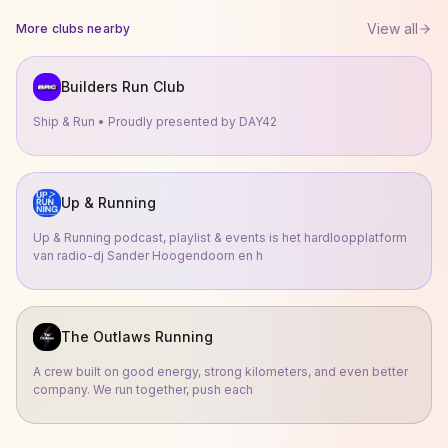
View all
More clubs nearby
Builders Run Club
Ship & Run • Proudly presented by DAY42
Up & Running
Up & Running podcast, playlist & events is het hardloopplatform
van radio-dj Sander Hoogendoorn en h
The Outlaws Running
A crew built on good energy, strong kilometers, and even better
company. We run together, push each