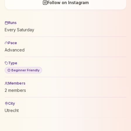
Follow on Instagram
Runs
Every Saturday
Pace
Advanced
Type
😊 Beginner Friendly
Members
2 members
City
Utrecht