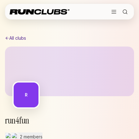
All clubs
R
run4fun
2 members