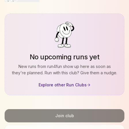
No upcoming runs yet
New runs from
run4fun
show up here as soon as
they're planned. Run with this club? Give them a nudge.
Explore other Run Clubs
Join club