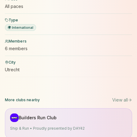
All paces
Type
🌍 International
Members
6 members
City
Utrecht
View all
More clubs nearby
Builders Run Club
Ship & Run • Proudly presented by DAY42