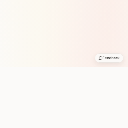
Feedback
Stay in the loop with new club runs
One practical weekly update with upcoming runs from