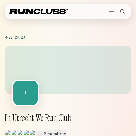
All clubs
IU
In Utrecht We Run Club
6 members
+
1