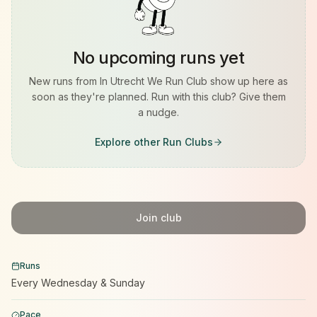
No upcoming runs yet
New runs from
In Utrecht We Run Club
show up here as
soon as they're planned. Run with this club? Give them
a nudge.
Explore other Run Clubs
Join club
Runs
Every Wednesday & Sunday
Pace