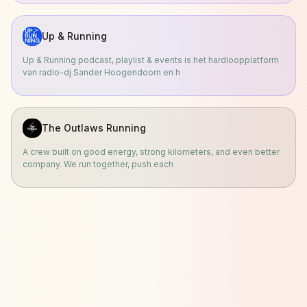
Up & Running
Up & Running podcast, playlist & events is het hardloopplatform
van radio-dj Sander Hoogendoorn en h
The Outlaws Running
A crew built on good energy, strong kilometers, and even better
company. We run together, push each