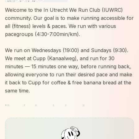
Welcome to the In Utrecht We Run Club (IUWRC)
community. Our goal is to make running accessible for
all (fitness) levels & paces. We run with various
pacegroups (4:30-7:00min/km).
We run on Wednesdays (19:00) and Sundays (9:30).
We meet at Cupp (Kanaalweg), and run for 30
minutes — 15 minutes one way, before running back,
allowing everyone to run their desired pace and make
it back to Cupp for coffee & free banana bread at the
same time.
No need to sign up, just show up!