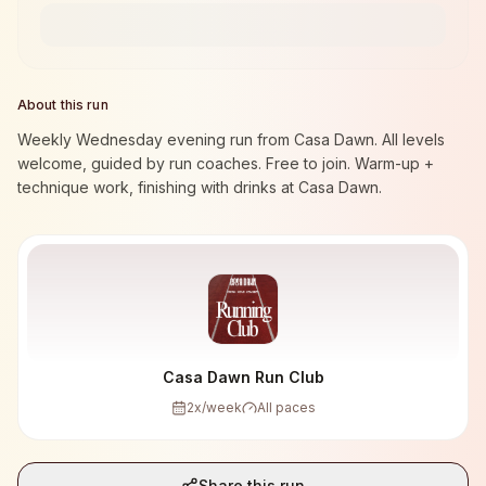
About this run
Weekly Wednesday evening run from Casa Dawn. All levels
welcome, guided by run coaches. Free to join. Warm-up +
technique work, finishing with drinks at Casa Dawn.
Casa Dawn Run Club
2
x/week
All paces
Share this run