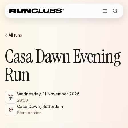
All runs
Casa Dawn Evening
Run
Wednesday, 11 November 2026
Nov
11
20:00
Casa Dawn, Rotterdam
Start location