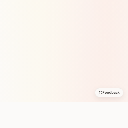
Feedback