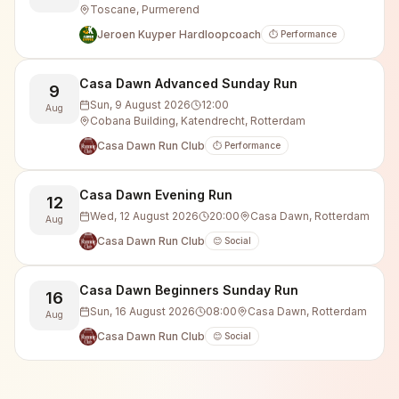
Toscane, Purmerend
Jeroen Kuyper Hardloopcoach
⏱️ Performance
Casa Dawn Advanced Sunday Run
9
Sun, 9 August 2026
12:00
Aug
Cobana Building, Katendrecht, Rotterdam
Casa Dawn Run Club
⏱️ Performance
Casa Dawn Evening Run
12
Wed, 12 August 2026
20:00
Casa Dawn, Rotterdam
Aug
Casa Dawn Run Club
😊 Social
Casa Dawn Beginners Sunday Run
16
Sun, 16 August 2026
08:00
Casa Dawn, Rotterdam
Aug
Casa Dawn Run Club
😊 Social