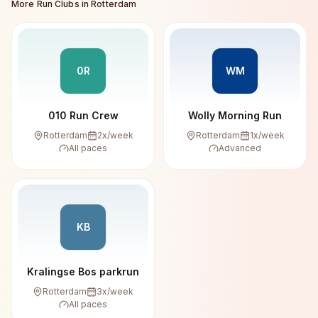
More Run Clubs in
Rotterdam
0R
WM
010 Run Crew
Wolly Morning Run
Rotterdam
2
x/week
Rotterdam
1
x/week
All paces
Advanced
KB
Kralingse Bos parkrun
Rotterdam
3
x/week
All paces