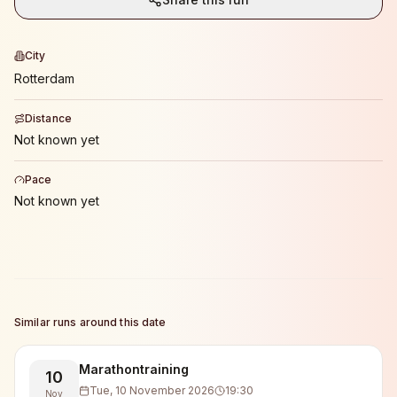
City
Rotterdam
Distance
Not known yet
Pace
Not known yet
Similar runs around this date
Marathontraining
10
Tue, 10 November 2026
19:30
Nov