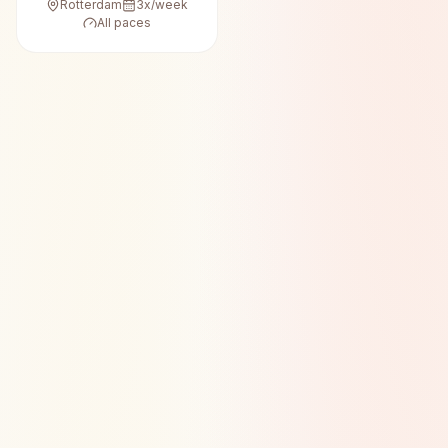
Rotterdam
3
x/week
All paces