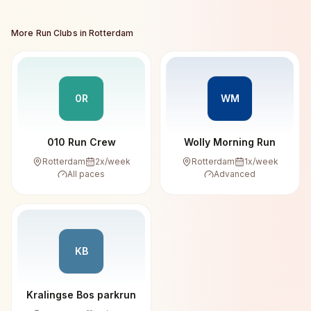
More Run Clubs in
Rotterdam
0R
WM
010 Run Crew
Wolly Morning Run
Rotterdam
2
x/week
Rotterdam
1
x/week
All paces
Advanced
KB
Kralingse Bos parkrun