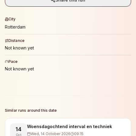
City
Rotterdam
Distance
Not known yet
Pace
Not known yet
Similar runs around this date
Woensdagochtend interval en techniek
14
Wed, 14 October 2026
09:15
Oct