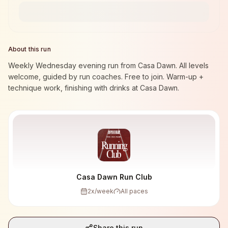
About this run
Weekly Wednesday evening run from Casa Dawn. All levels
welcome, guided by run coaches. Free to join. Warm-up +
technique work, finishing with drinks at Casa Dawn.
Casa Dawn Run Club
2
x/week
All paces
Share this run