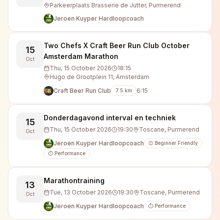
Parkeerplaats Brasserie de Jutter, Purmerend
Jeroen Kuyper Hardloopcoach
Two Chefs X Craft Beer Run Club October
15
Amsterdam Marathon
Oct
Thu, 15 October 2026
18:15
Hugo de Grootplein 11, Amsterdam
Craft Beer Run Club
6:15
7.5
km
Donderdagavond interval en techniek
15
Thu, 15 October 2026
19:30
Toscane, Purmerend
Oct
Jeroen Kuyper Hardloopcoach
😊 Beginner Friendly
⏱️ Performance
Marathontraining
13
Tue, 13 October 2026
19:30
Toscane, Purmerend
Oct
Jeroen Kuyper Hardloopcoach
⏱️ Performance