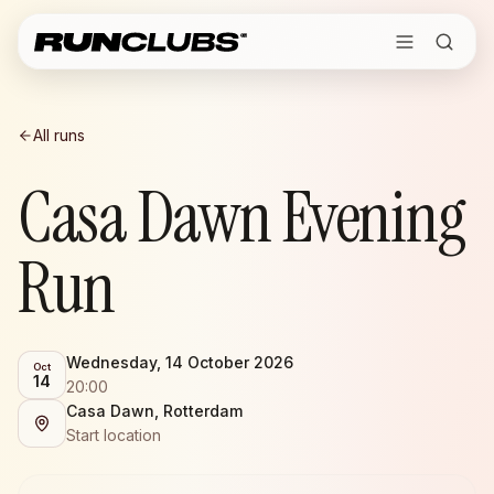
All runs
Casa Dawn Evening
Run
Wednesday, 14 October 2026
Oct
14
20:00
Casa Dawn, Rotterdam
Start location