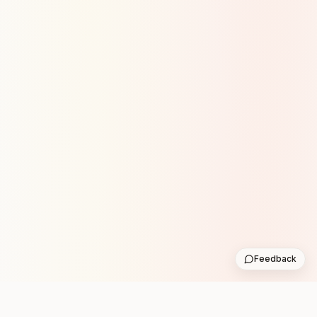
Feedback