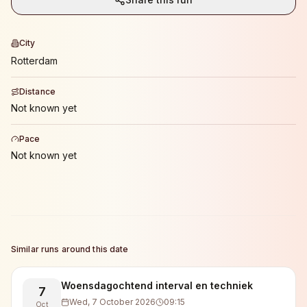
City
Rotterdam
Distance
Not known yet
Pace
Not known yet
Similar runs around this date
Woensdagochtend interval en techniek
7
Wed, 7 October 2026
09:15
Oct