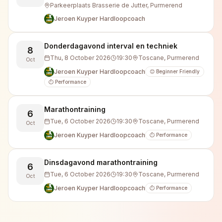
Parkeerplaats Brasserie de Jutter, Purmerend
Jeroen Kuyper Hardloopcoach
Donderdagavond interval en techniek
8
Thu, 8 October 2026
19:30
Toscane, Purmerend
Oct
Jeroen Kuyper Hardloopcoach
😊 Beginner Friendly
⏱️ Performance
Marathontraining
6
Tue, 6 October 2026
19:30
Toscane, Purmerend
Oct
Jeroen Kuyper Hardloopcoach
⏱️ Performance
Dinsdagavond marathontraining
6
Tue, 6 October 2026
19:30
Toscane, Purmerend
Oct
Jeroen Kuyper Hardloopcoach
⏱️ Performance