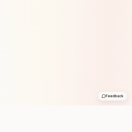
Feedback