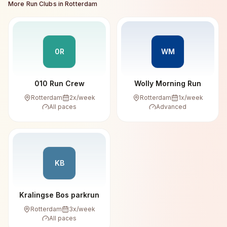
More Run Clubs in
Rotterdam
0R
WM
010 Run Crew
Wolly Morning Run
Rotterdam
2
x/week
Rotterdam
1
x/week
All paces
Advanced
KB
Kralingse Bos parkrun
Rotterdam
3
x/week
All paces