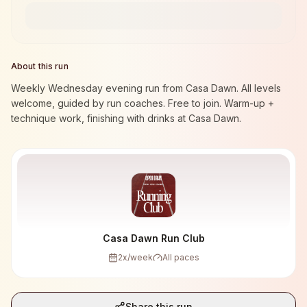
About this run
Weekly Wednesday evening run from Casa Dawn. All levels
welcome, guided by run coaches. Free to join. Warm-up +
technique work, finishing with drinks at Casa Dawn.
Casa Dawn Run Club
2
x/week
All paces
Share this run