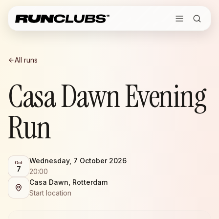
All runs
Casa Dawn Evening
Run
Wednesday, 7 October 2026
Oct
7
20:00
Casa Dawn, Rotterdam
Start location