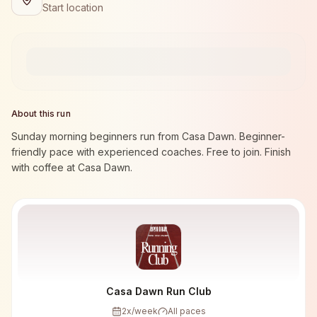
Start location
About this run
Sunday morning beginners run from Casa Dawn. Beginner-
friendly pace with experienced coaches. Free to join. Finish
with coffee at Casa Dawn.
Casa Dawn Run Club
2
x/week
All paces