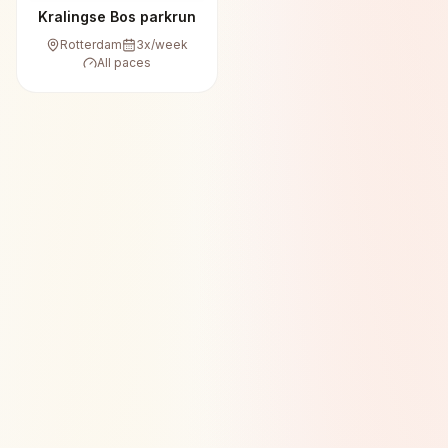
Kralingse Bos parkrun
Rotterdam
3
x/week
All paces