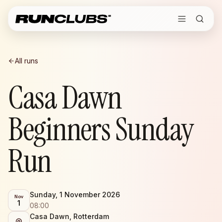
All runs
Casa Dawn
Beginners Sunday
Run
Sunday, 1 November 2026
Nov
1
08:00
Casa Dawn, Rotterdam