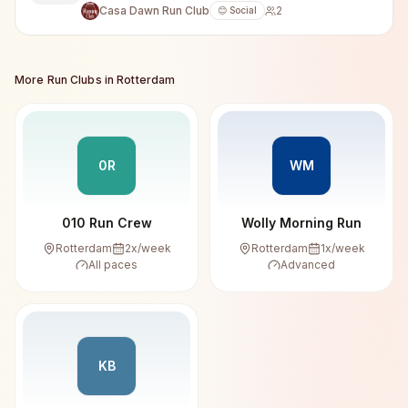
Casa Dawn Run Club
2
😊 Social
More Run Clubs in
Rotterdam
0R
WM
010 Run Crew
Wolly Morning Run
Rotterdam
2
x/week
Rotterdam
1
x/week
All paces
Advanced
KB