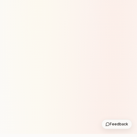
Feedback