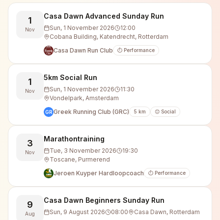
Casa Dawn Advanced Sunday Run
1
Sun, 1 November 2026
12:00
Nov
Cobana Building, Katendrecht, Rotterdam
Casa Dawn Run Club
⏱️ Performance
5km Social Run
1
Sun, 1 November 2026
11:30
Nov
Vondelpark, Amsterdam
Greek Running Club (GRC)
5
km
😊 Social
GR
Marathontraining
3
Tue, 3 November 2026
19:30
Nov
Toscane, Purmerend
Jeroen Kuyper Hardloopcoach
⏱️ Performance
Casa Dawn Beginners Sunday Run
9
Sun, 9 August 2026
08:00
Casa Dawn, Rotterdam
Aug