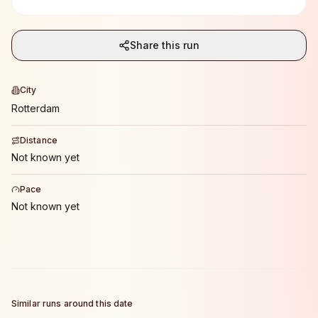
Share this run
City
Rotterdam
Distance
Not known yet
Pace
Not known yet
Similar runs around this date