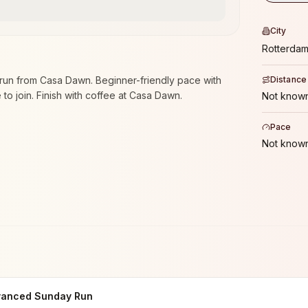
City
Rotterda
un from Casa Dawn. Beginner-friendly pace with
Distance
o join. Finish with coffee at Casa Dawn.
Not known
Pace
Not known
anced Sunday Run