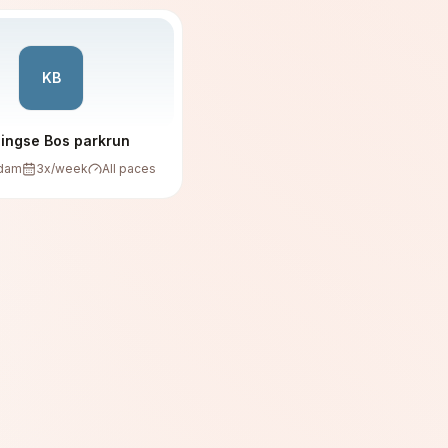
KB
lingse Bos parkrun
rdam
3
x/week
All paces