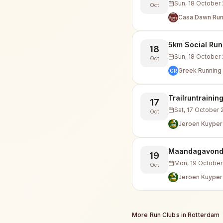
Sun, 18 October
Oct
Casa Dawn Run
5km Social Run
18
Sun, 18 October
Oct
Greek Running 
GR
Trailruntrainin
17
Sat, 17 October
Oct
Jeroen Kuyper
Maandagavond i
19
Mon, 19 October
Oct
Jeroen Kuyper
More Run Clubs in
Rotterdam