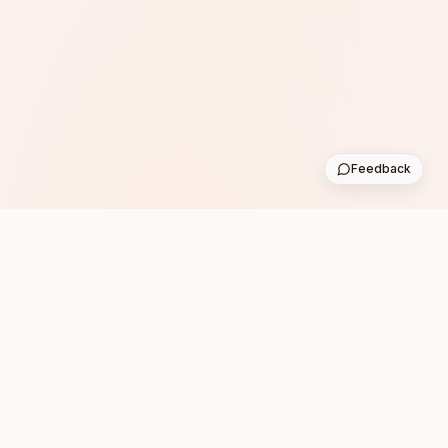
Feedback
Subscribe