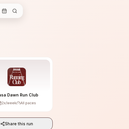
asa Dawn Run Club
2
x/week
All paces
Share this run