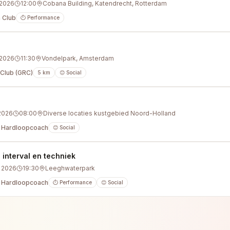
 2026
12:00
Cobana Building, Katendrecht, Rotterdam
 Club
⏱️ Performance
 2026
11:30
Vondelpark, Amsterdam
Club (GRC)
5
km
😊 Social
g
 2026
08:00
Diverse locaties kustgebied Noord-Holland
 Hardloopcoach
😊 Social
nterval en techniek
 2026
19:30
Leeghwaterpark
 Hardloopcoach
⏱️ Performance
😊 Social