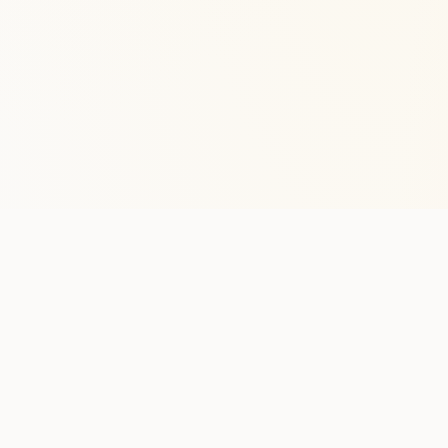
Stay in the lo