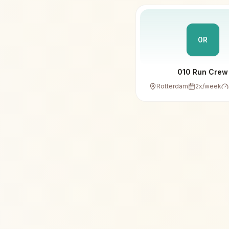
0R
010 Run Crew
Rotterdam
2
x/week