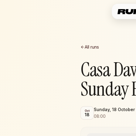
All runs
Casa Da
Sunday 
Sunday, 18 October
Oct
18
08:00