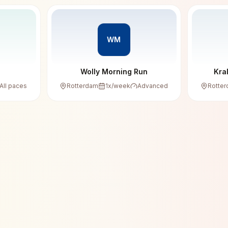
WM
Wolly Morning Run
Kra
All paces
Rotterdam
1
x/week
Advanced
Rotte