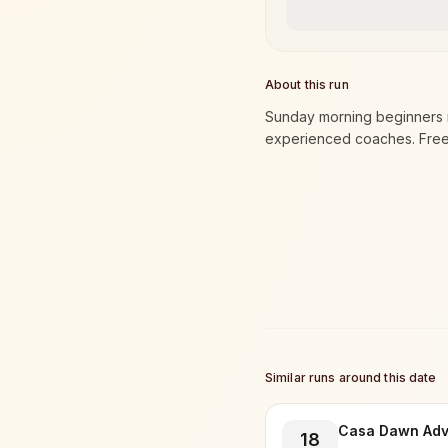
About this run
Sunday morning beginners r
experienced coaches. Free t
Similar runs around this date
Casa Dawn Adv
18