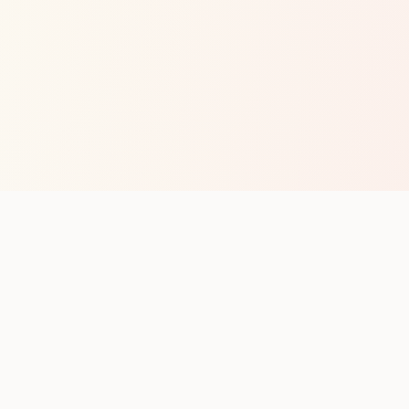
op with new club runs