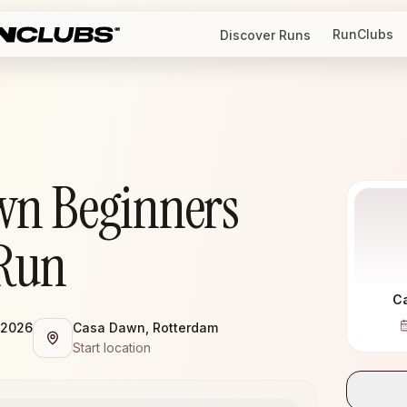
RunClubs
Discover Runs
wn Beginners
Run
C
 2026
Casa Dawn, Rotterdam
Start location