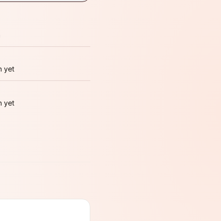
m
 yet
 yet