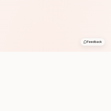
Feedback
Subscribe