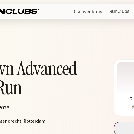
RunClubs
Discover Runs
wn Advanced
Run
C
 2026
atendrecht, Rotterdam