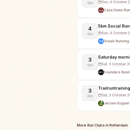
Sun, 4 October 
Oct
Casa Dawn Run
5km Social Run
4
Sun, 4 October 
Oct
Greek Running 
GR
Saturday morni
3
Sat, 3 October 
Oct
Founders Runn
Trailruntrainin
3
Sat, 3 October 
Oct
Jeroen Kuyper
More Run Clubs in
Rotterdam