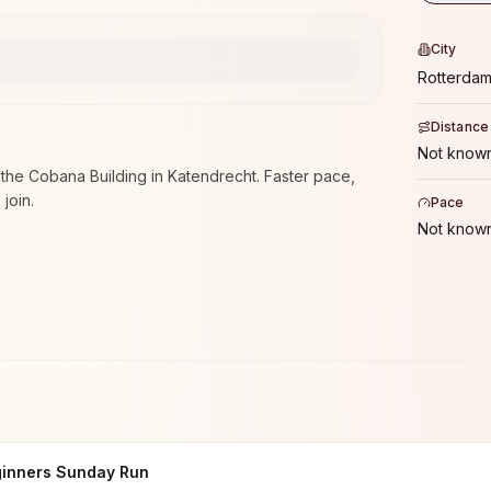
City
Rotterda
Distance
Not known
he Cobana Building in Katendrecht. Faster pace,
join.
Pace
Not known
inners Sunday Run