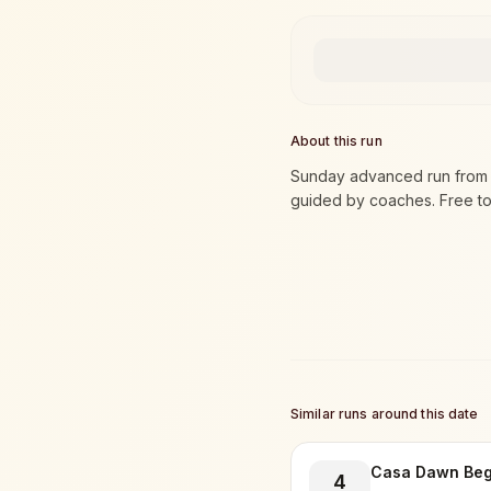
About this run
Sunday advanced run from t
guided by coaches. Free to 
Similar runs around this date
Casa Dawn Beg
4