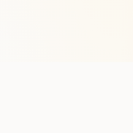
Stay in the lo