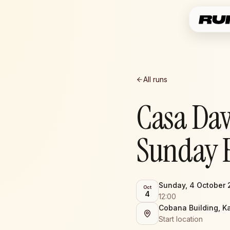
All runs
Casa Da
Sunday 
Sunday, 4 October
Oct
4
12:00
Cobana Building, K
Start location