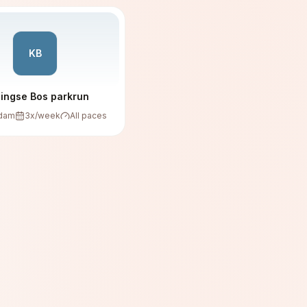
KB
lingse Bos parkrun
rdam
3
x/week
All paces