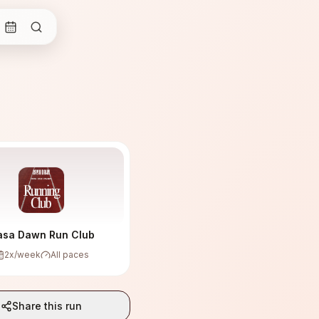
asa Dawn Run Club
2
x/week
All paces
Share this run