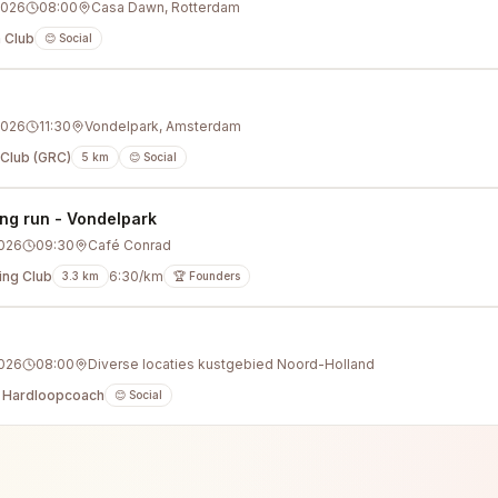
2026
08:00
Casa Dawn, Rotterdam
 Club
😊 Social
2026
11:30
Vondelpark, Amsterdam
Club (GRC)
5
km
😊 Social
ng run - Vondelpark
2026
09:30
Café Conrad
ing Club
6:30/km
3.3
km
🏆 Founders
g
2026
08:00
Diverse locaties kustgebied Noord-Holland
 Hardloopcoach
😊 Social