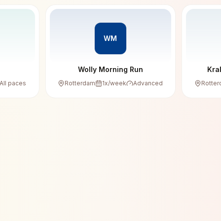
WM
Wolly Morning Run
Kra
All paces
Rotterdam
1
x/week
Advanced
Rotte