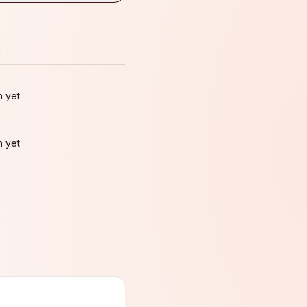
m
 yet
 yet