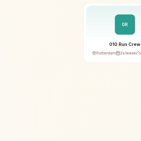
0R
010 Run Crew
Rotterdam
2
x/week