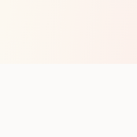
op with new club runs