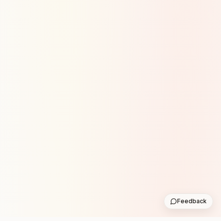
Feedback