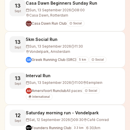
Casa Dawn Beginners Sunday Run
13
Sun, 13 September 2026
08:00
Sept
Casa Dawn, Rotterdam
Casa Dawn Run Club
😊 Social
5km Social Run
13
Sun, 13 September 2026
11:30
Sept
Vondelpark, Amsterdam
Greek Running Club (GRC)
5
km
😊 Social
GR
Interval Run
13
Sun, 13 September 2026
11:00
Eemplein
Sept
Amersfoort Runclub
All paces
😊 Social
AR
🌍 International
Saturday morning run - Vondelpark
12
Sat, 12 September 2026
09:30
Café Conrad
Sept
Founders Running Club
6:30/km
3.3
km