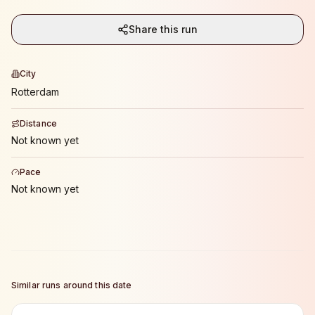
Share this run
City
Rotterdam
Distance
Not known yet
Pace
Not known yet
Similar runs around this date