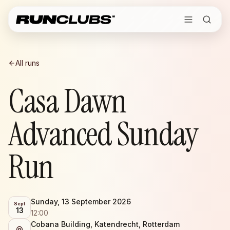
All runs
Casa Dawn
Advanced Sunday
Run
Sunday, 13 September 2026
Sept
13
12:00
Cobana Building, Katendrecht, Rotterdam