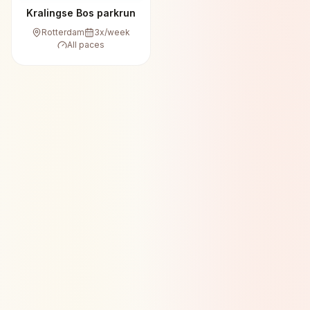
Kralingse Bos parkrun
Rotterdam
3
x/week
All paces