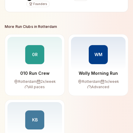
🏆 Founders
More Run Clubs in
Rotterdam
0R
WM
010 Run Crew
Wolly Morning Run
Rotterdam
2
x/week
Rotterdam
1
x/week
All paces
Advanced
KB