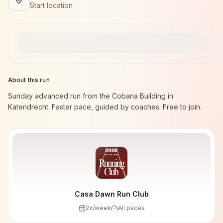
Start location
About this run
Sunday advanced run from the Cobana Building in
Katendrecht. Faster pace, guided by coaches. Free to join.
Casa Dawn Run Club
2
x/week
All paces