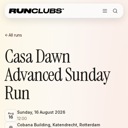
All runs
Casa Dawn
Advanced Sunday
Run
Sunday, 16 August 2026
Aug
16
12:00
Cobana Building, Katendrecht, Rotterdam