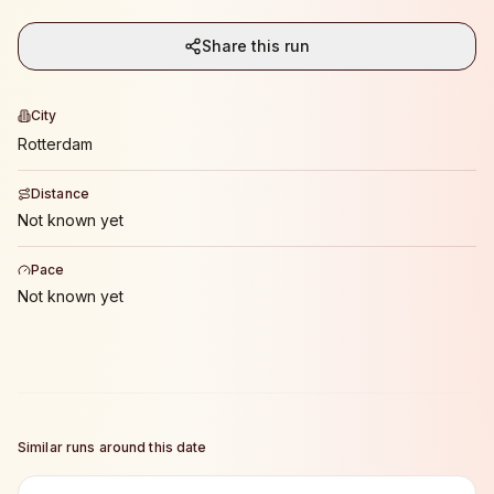
Share this run
City
Rotterdam
Distance
Not known yet
Pace
Not known yet
Similar runs around this date