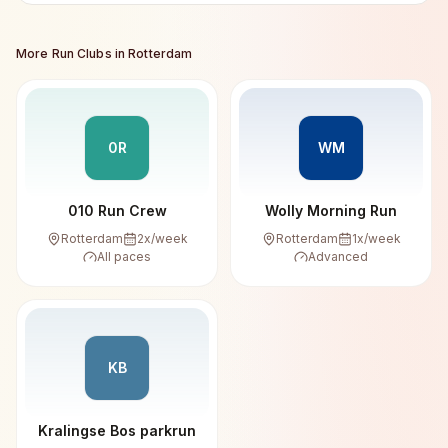
More Run Clubs in
Rotterdam
0R
WM
010 Run Crew
Wolly Morning Run
Rotterdam
2
x/week
Rotterdam
1
x/week
All paces
Advanced
KB
Kralingse Bos parkrun