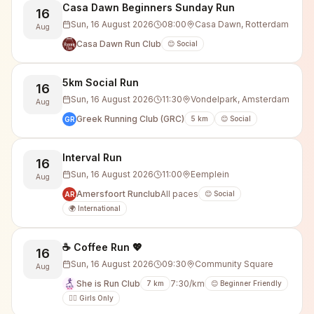
Casa Dawn Beginners Sunday Run
16
Sun, 16 August 2026
08:00
Casa Dawn, Rotterdam
Aug
Casa Dawn Run Club
😊 Social
5km Social Run
16
Sun, 16 August 2026
11:30
Vondelpark, Amsterdam
Aug
Greek Running Club (GRC)
5
km
😊 Social
GR
Interval Run
16
Sun, 16 August 2026
11:00
Eemplein
Aug
Amersfoort Runclub
All paces
😊 Social
AR
🌍 International
☕️ Coffee Run 💖
16
Sun, 16 August 2026
09:30
Community Square
Aug
She is Run Club
7:30/km
7
km
😊 Beginner Friendly
🙋‍♀️ Girls Only