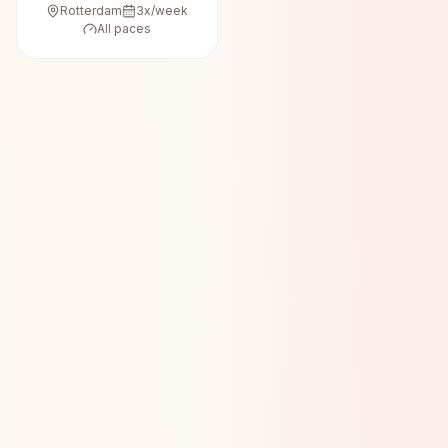
Rotterdam
3
x/week
All paces