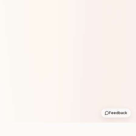
Feedback