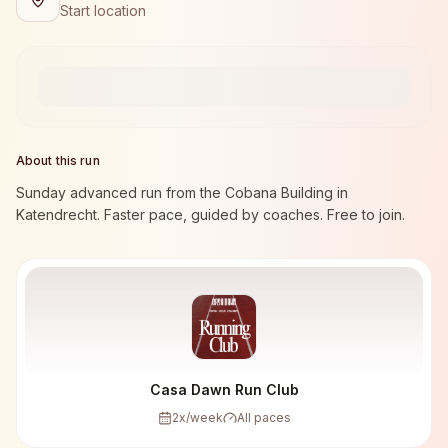
Start location
About this run
Sunday advanced run from the Cobana Building in
Katendrecht. Faster pace, guided by coaches. Free to join.
Casa Dawn Run Club
2
x/week
All paces