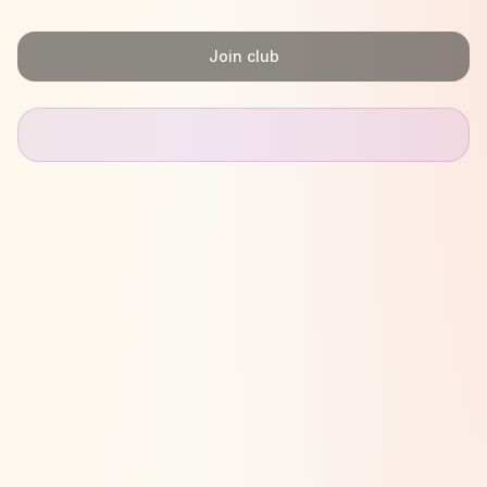
Join club