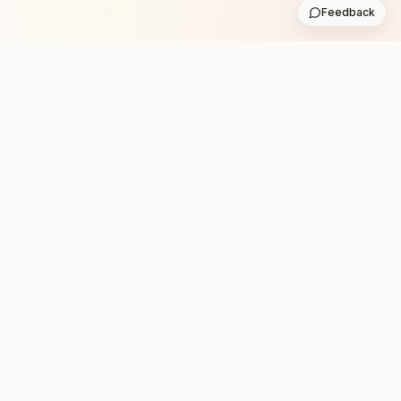
Feedback
Stay in the loop with new club runs
One practical weekly update with upcoming runs from
the community. No noise.
Subscribe