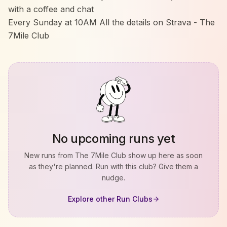
with a coffee and chat
Every Sunday at 10AM All the details on Strava - The
7Mile Club
No upcoming runs yet
New runs from
The 7Mile Club
show up here as soon
as they're planned. Run with this club? Give them a
nudge.
Explore other Run Clubs