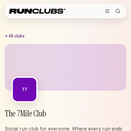
All clubs
T7
The 7Mile Club
Social run club for everyone. Where every run ends