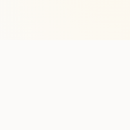
Stay in the lo
One practical weekly update 