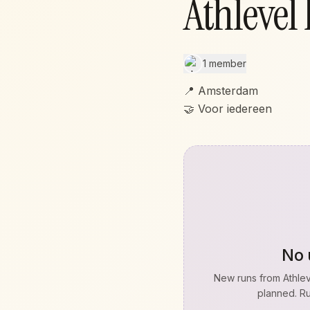
Athlevel
1 member
📍 Amsterdam
🤝 Voor iedereen
No 
New runs from
Athle
planned. Ru