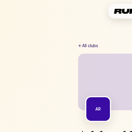
All clubs
AR