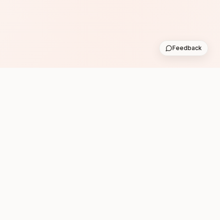
Feedback
Subscribe