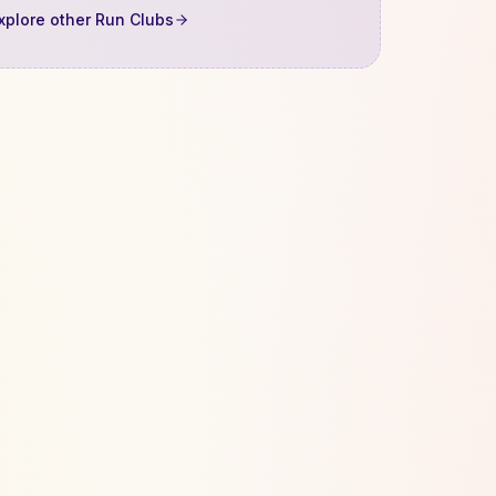
xplore other Run Clubs