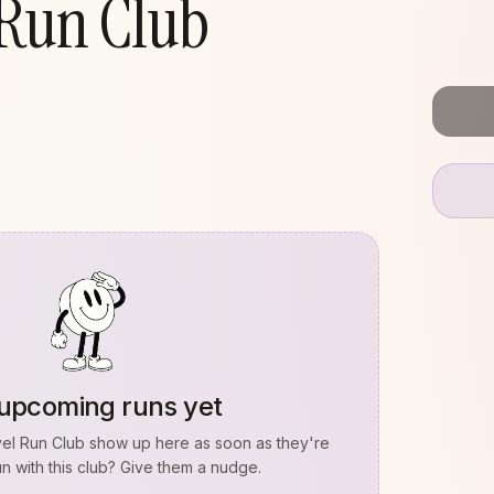
 Run Club
upcoming runs yet
vel Run Club
show up here as soon as they're
n with this club? Give them a nudge.