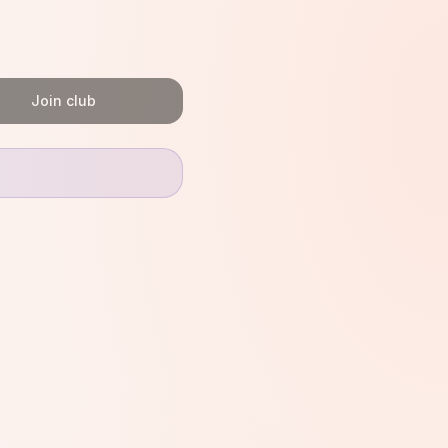
Join club