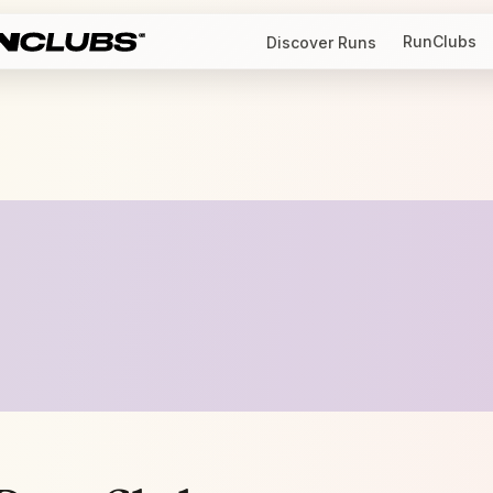
RunClubs
Discover Runs