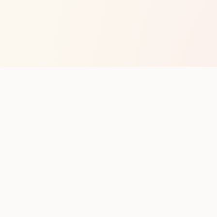
op with new club runs
with upcoming runs from the community. No noise.