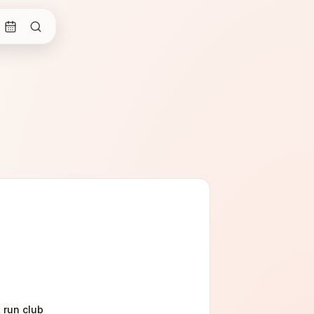
t run club