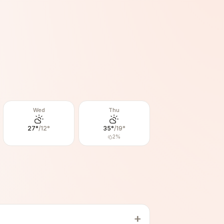
Wed
Thu
27
°
/
12
°
35
°
/
19
°
2
%
+