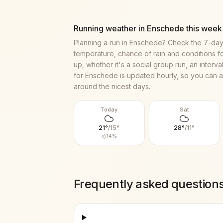
Running weather in
Enschede
this week
Planning a run in
Enschede
? Check the 7-day
temperature, chance of rain and conditions f
up, whether it's a social group run, an interv
for
Enschede
is updated hourly, so you can a
around the nicest days.
Today
Sat
21
°
/
15
°
28
°
/
11
°
14
%
Frequently asked question