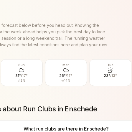
 forecast below before you head out. Knowing the
or the week ahead helps you pick the best day to lace
al session or a long weekend trail. The running weather
lways find the latest conditions here and plan your runs
Sun
Mon
Tue
31
°
/
17
°
26
°
/
17
°
23
°
/
13
°
2
%
14
%
s about Run Clubs in
Enschede
What run clubs are there in Enschede?