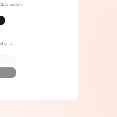
nClubs and help
e
d to the