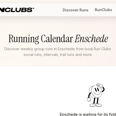
RunClubs
Discover Runs
Running Calendar
Enschede
Discover weekly group runs in Enschede from local Run Clubs:
social runs, intervals, trail runs and more.
Enschede
is waiting for its firs