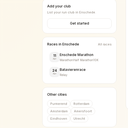
Add your club
List your run club in
Enschede
.
Get started
Races in
Enschede
All races
Enschede Marathon
11
Apr
Marathon
Half Marathon
10K
Batavierenrace
24
Apr
Relay
Other cities
Purmerend
Rotterdam
Amsterdam
Amersfoort
Eindhoven
Utrecht