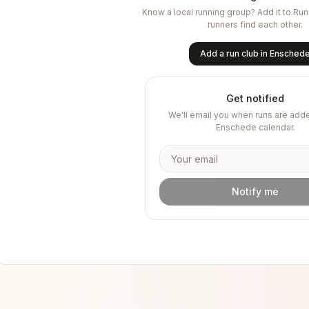
Know a local running group? Add it to Ru
runners find each other.
Add a run club in
Ensched
Get notified
We'll email you when runs are adde
Enschede
calendar.
Notify me