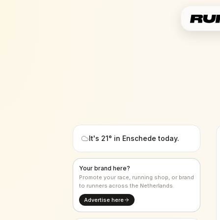
It's
21
° in
Enschede
today.
Your brand here?
Promote your race, running shop, or brand
to runners across the Netherlands.
Advertise here