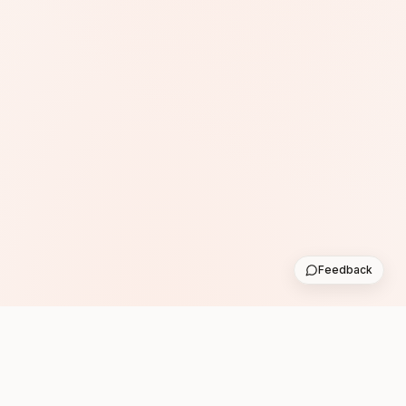
Feedback