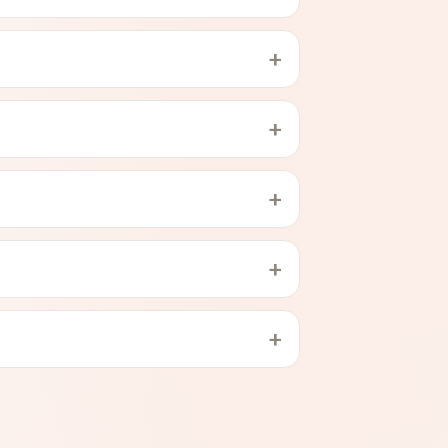
+
+
+
+
+