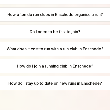
How often do run clubs in Enschede organise a run?
Do I need to be fast to join?
What does it cost to run with a run club in Enschede?
How do I join a running club in Enschede?
How do I stay up to date on new runs in Enschede?